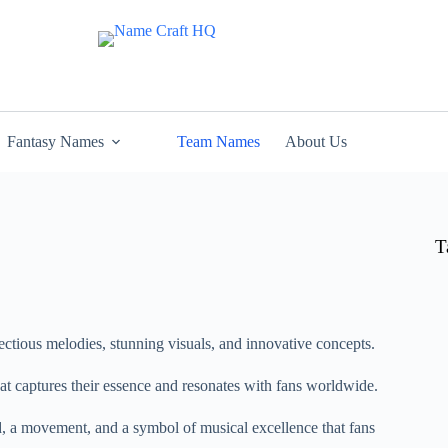
Fantasy Names
Team Names
About Us
T
ectious melodies, stunning visuals, and innovative concepts.
at captures their essence and resonates with fans worldwide.
d, a movement, and a symbol of musical excellence that fans