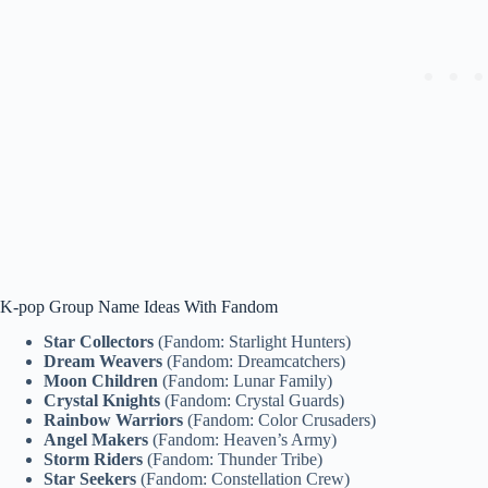
K-pop Group Name Ideas With Fandom
Star Collectors
(Fandom: Starlight Hunters)
Dream Weavers
(Fandom: Dreamcatchers)
Moon Children
(Fandom: Lunar Family)
Crystal Knights
(Fandom: Crystal Guards)
Rainbow Warriors
(Fandom: Color Crusaders)
Angel Makers
(Fandom: Heaven’s Army)
Storm Riders
(Fandom: Thunder Tribe)
Star Seekers
(Fandom: Constellation Crew)