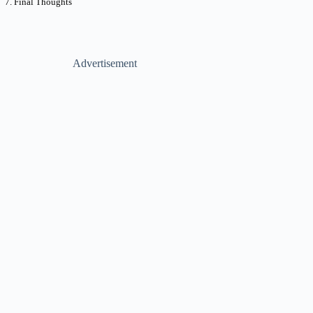
Final Thoughts
Advertisement