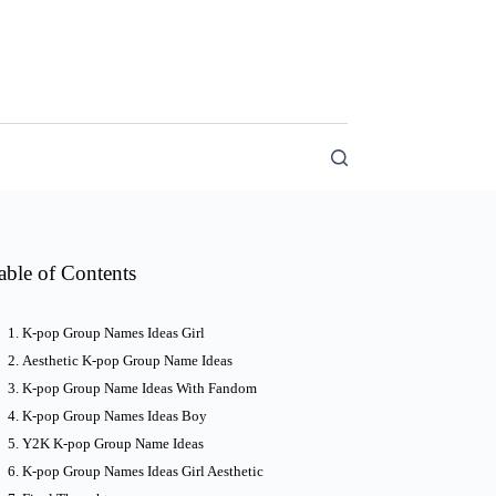
able of Contents
K-pop Group Names Ideas Girl
Aesthetic K-pop Group Name Ideas
K-pop Group Name Ideas With Fandom
K-pop Group Names Ideas Boy
Y2K K-pop Group Name Ideas
K-pop Group Names Ideas Girl Aesthetic