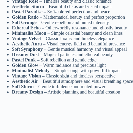
Vintage Rose
– Timeless beauty and classic romance
Aesthetic Storm
– Beautiful chaos and visual impact
Pastel Paradise
– Soft-colored perfection and peace
Golden Ratio
– Mathematical beauty and perfect proportion
Soft Grunge
– Gentle rebellion and muted intensity
Ethereal Echo
– Otherworldly resonance and ghostly beauty
Minimalist Moon
– Simple celestial beauty and clean lines
Vintage Velvet
– Classic luxury and timeless elegance
Aesthetic Aura
– Visual energy field and beautiful presence
Soft Symphony
– Gentle musical harmony and visual appeal
Dreamy Dust
– Magical particles and ethereal beauty
Pastel Punk
– Soft rebellion and gentle edge
Golden Glow
– Warm radiance and precious light
Minimalist Melody
– Simple songs with powerful impact
Vintage Vision
– Classic sight and timeless perspective
Aesthetic Air
– Beautiful atmosphere and visual breathing space
Soft Storm
– Gentle turbulence and muted power
Dreamy Design
– Artistic planning and beautiful creation