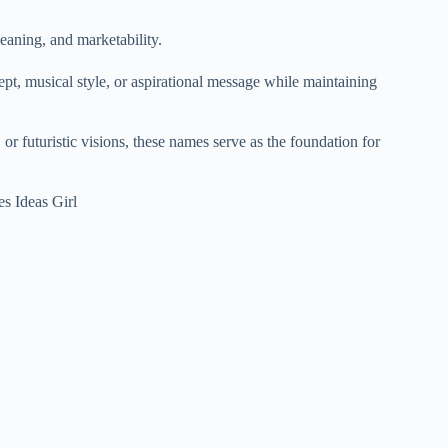
eaning, and marketability.
ept, musical style, or aspirational message while maintaining
or futuristic visions, these names serve as the foundation for