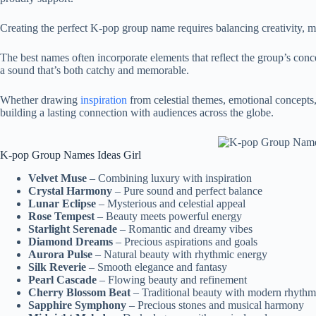
Creating the perfect K-pop group name requires balancing creativity, m
The best names often incorporate elements that reflect the group’s conc
a sound that’s both catchy and memorable.
Whether drawing
inspiration
from celestial themes, emotional concepts, 
building a lasting connection with audiences across the globe.
K-pop Group Names Ideas Girl
Velvet Muse
– Combining luxury with inspiration
Crystal Harmony
– Pure sound and perfect balance
Lunar Eclipse
– Mysterious and celestial appeal
Rose Tempest
– Beauty meets powerful energy
Starlight Serenade
– Romantic and dreamy vibes
Diamond Dreams
– Precious aspirations and goals
Aurora Pulse
– Natural beauty with rhythmic energy
Silk Reverie
– Smooth elegance and fantasy
Pearl Cascade
– Flowing beauty and refinement
Cherry Blossom Beat
– Traditional beauty with modern rhythm
Sapphire Symphony
– Precious stones and musical harmony