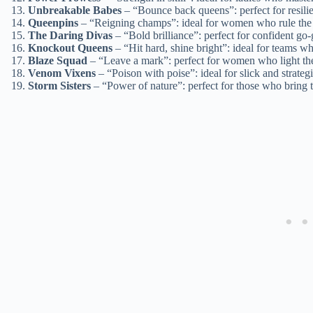
Unbreakable Babes
– “Bounce back queens”: perfect for resilie
Queenpins
– “Reigning champs”: ideal for women who rule the
The Daring Divas
– “Bold brilliance”: perfect for confident go-
Knockout Queens
– “Hit hard, shine bright”: ideal for teams w
Blaze Squad
– “Leave a mark”: perfect for women who light the 
Venom Vixens
– “Poison with poise”: ideal for slick and strate
Storm Sisters
– “Power of nature”: perfect for those who bring 