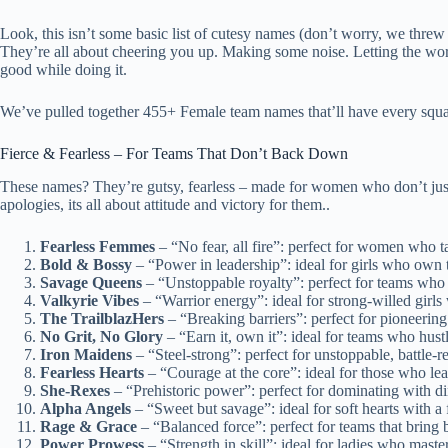
Look, this isn’t some basic list of cutesy names (don’t worry, we thre
They’re all about cheering you up. Making some noise. Letting the w
good while doing it.
We’ve pulled together 455+ Female team names that’ll have every squad
Fierce & Fearless – For Teams That Don’t Back Down
These names? They’re gutsy, fearless – made for women who don’t just 
apologies, its all about attitude and victory for them..
Fearless Femmes
– “No fear, all fire”: perfect for women who t
Bold & Bossy
– “Power in leadership”: ideal for girls who own t
Savage Queens
– “Unstoppable royalty”: perfect for teams who 
Valkyrie Vibes
– “Warrior energy”: ideal for strong-willed girls 
The TrailblazHers
– “Breaking barriers”: perfect for pioneeri
No Grit, No Glory
– “Earn it, own it”: ideal for teams who hustl
Iron Maidens
– “Steel-strong”: perfect for unstoppable, battle
Fearless Hearts
– “Courage at the core”: ideal for those who lea
She-Rexes
– “Prehistoric power”: perfect for dominating with di
Alpha Angels
– “Sweet but savage”: ideal for soft hearts with a 
Rage & Grace
– “Balanced force”: perfect for teams that bring
Power Prowess
– “Strength in skill”: ideal for ladies who maste