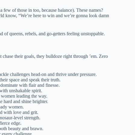
w a few of those in too, because balance). These names?
orld know, “We’re here to win and we’re gonna look damn
 of queens, rebels, and go-getters feeling unstoppable.
chase their goals, they bulldoze right through ’em. Zero
ackle challenges head-on and thrive under pressure.
heir space and speak their truth.
dominate with flair and finesse.
with unshakable spirit.
ng women leading the way.
e hard and shine brighter.
-ready women.
d with love and grit.
nosaur-level strength.
fierce edge.
 both beauty and brawn.
r every challenge.