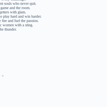
nt souls who never quit.
 game and the room.
getters with glam.
ho play hard and win harder.
fire and fuel the passion.
gic women with a sting.
the thunder.