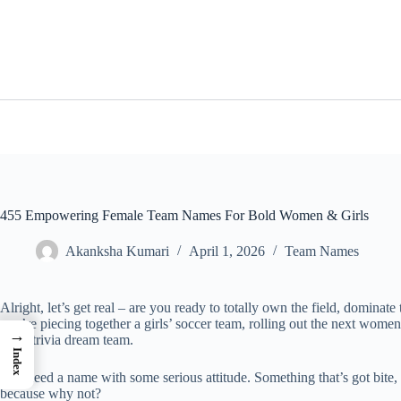
Skip
to
content
455 Empowering Female Team Names For Bold Women & Girls
Akanksha Kumari
April 1, 2026
Team Names
Alright, let’s get real – are you ready to totally own the field, dominate
you’re piecing together a girls’ soccer team, rolling out the next women
→
night trivia dream team.
Index
You need a name with some serious attitude. Something that’s got bite,
because why not?