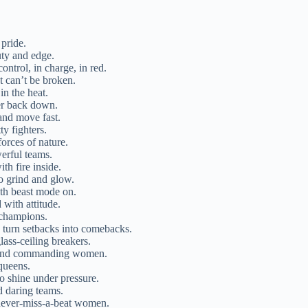
pride.
uty and edge.
ontrol, in charge, in red.
t can’t be broken.
in the heat.
ver back down.
and move fast.
ty fighters.
orces of nature.
erful teams.
ith fire inside.
o grind and glow.
ith beast mode on.
 with attitude.
 champions.
turn setbacks into comebacks.
lass-ceiling breakers.
r and commanding women.
queens.
o shine under pressure.
d daring teams.
 never-miss-a-beat women.