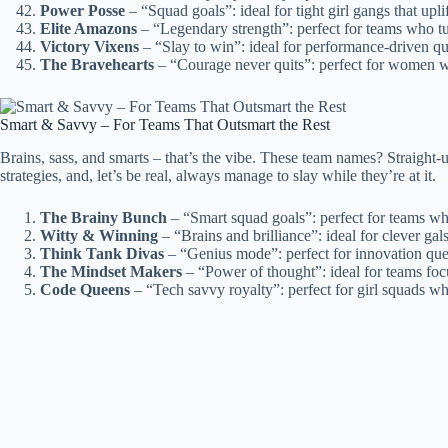
Power Posse
– “Squad goals”: ideal for tight girl gangs that upli
Elite Amazons
– “Legendary strength”: perfect for teams who tur
Victory Vixens
– “Slay to win”: ideal for performance-driven q
The Bravehearts
– “Courage never quits”: perfect for women w
Smart & Savvy – For Teams That Outsmart the Rest
Brains, sass, and smarts – that’s the vibe. These team names? Straight
strategies, and, let’s be real, always manage to slay while they’re at it.
The Brainy Bunch
– “Smart squad goals”: perfect for teams wh
Witty & Winning
– “Brains and brilliance”: ideal for clever g
Think Tank Divas
– “Genius mode”: perfect for innovation quee
The Mindset Makers
– “Power of thought”: ideal for teams foc
Code Queens
– “Tech savvy royalty”: perfect for girl squads wh