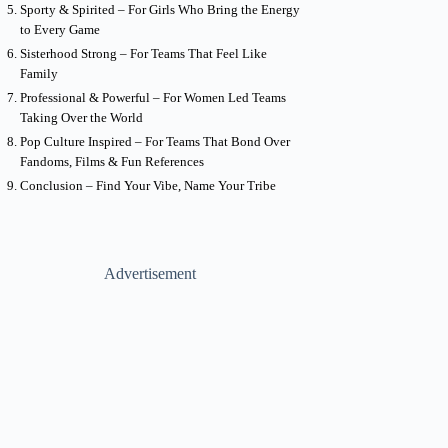
Sporty & Spirited – For Girls Who Bring the Energy
to Every Game
Sisterhood Strong – For Teams That Feel Like
Family
Professional & Powerful – For Women Led Teams
Taking Over the World
Pop Culture Inspired – For Teams That Bond Over
Fandoms, Films & Fun References
Conclusion – Find Your Vibe, Name Your Tribe
Advertisement