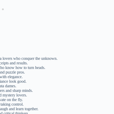
via lovers who conquer the unknown.
ceipts and results.
who know how to turn heads.
and puzzle pros.
with elegance.
liance look good.
data dames.
kers and sharp minds.
d mystery lovers.
ate on the fly.
taking control.
laugh and learn together.
 critical thinkers.