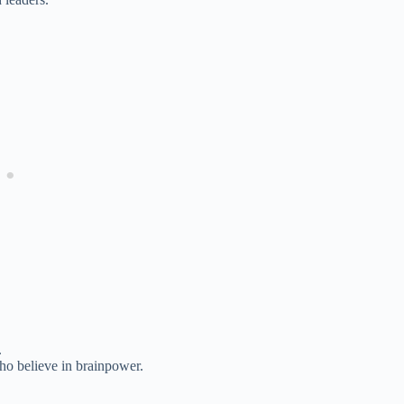
.
ho believe in brainpower.