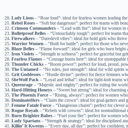
Lady Lions
– “Roar loud”: ideal for fearless women leading the 
Rebel Roses
– “Soft but dangerous”: perfect for teams with bea
Crimson Commanders
– “Lead with fire”: ideal for women in c
Bulletproof Belles
– “Untouchably tough”: perfect for teams tha
Firewalkers
– “Daredevil vibes”: ideal for bold girls who thrive 
Warrior Women
– “Built for battle”: perfect for those who ne
Blaze Belles
– “Flame forward”: ideal for girls who burn bright 
Iron Violets
– “Strength in softness”: perfect for graceful but grit
Fearless Flames
– “Courage burns here”: ideal for unstoppable f
Thunder Chicks
– “Boom power”: perfect for loud, proud, pow
The Untamed
– “No rules, just strength”: ideal for wild spirits w
Grit Goddesses
– “Hustle divine”: perfect for fierce femmes wh
SheWolf Pack
– “Loyal and lethal”: ideal for tight-knit teams w
Queenrage
– “Majestic and mighty”: perfect for ruling the world
Hard-Hitting Honeys
– “Sweet but strong”: ideal for charming
The Phoenix Force
– “Rising, always”: perfect for women who 
DominateHers
– “Claim the crown”: ideal for goal-getters and g
Femme Fatale Force
– “Dangerous charm”: perfect for cleve
Rogue Royals
– “Rebels with crowns”: ideal for nontraditional 
Burn Brighter Babes
– “Fuel your fire”: perfect for women wh
Lady Spartans
– “Strength & strategy”: ideal for disciplined an
Killin’ It Kweens
– “Every day, all day”: perfect for confident,