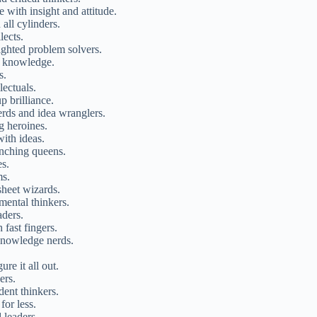
 with insight and attitude.
all cylinders.
lects.
sighted problem solvers.
f knowledge.
s.
lectuals.
p brilliance.
erds and idea wranglers.
g heroines.
ith ideas.
nching queens.
es.
ms.
sheet wizards.
mental thinkers.
aders.
 fast fingers.
 knowledge nerds.
re it all out.
ers.
dent thinkers.
for less.
 leaders.