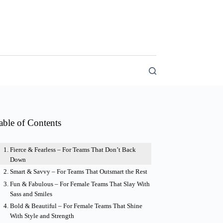
able of Contents
Fierce & Fearless – For Teams That Don’t Back
Down
Smart & Savvy – For Teams That Outsmart the Rest
Fun & Fabulous – For Female Teams That Slay With
Sass and Smiles
Bold & Beautiful – For Female Teams That Shine
With Style and Strength