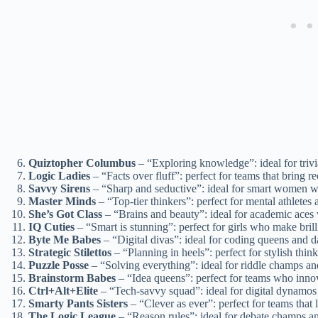
Quiztopher Columbus
– “Exploring knowledge”: ideal for tri
Logic Ladies
– “Facts over fluff”: perfect for teams that bring re
Savvy Sirens
– “Sharp and seductive”: ideal for smart women 
Master Minds
– “Top-tier thinkers”: perfect for mental athletes 
She’s Got Class
– “Brains and beauty”: ideal for academic aces 
IQ Cuties
– “Smart is stunning”: perfect for girls who make bril
Byte Me Babes
– “Digital divas”: ideal for coding queens and 
Strategic Stilettos
– “Planning in heels”: perfect for stylish thin
Puzzle Posse
– “Solving everything”: ideal for riddle champs an
Brainstorm Babes
– “Idea queens”: perfect for teams who innov
Ctrl+Alt+Elite
– “Tech-savvy squad”: ideal for digital dynamos 
Smarty Pants Sisters
– “Clever as ever”: perfect for teams that 
The Logic League
– “Reason rules”: ideal for debate champs and