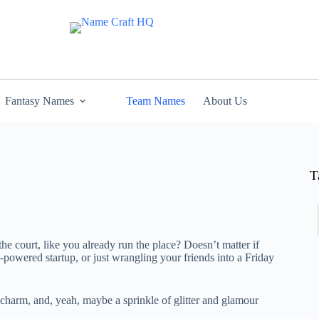
Fantasy Names
Team Names
About Us
T
 the court, like you already run the place? Doesn’t matter if
-powered startup, or just wrangling your friends into a Friday
 charm, and, yeah, maybe a sprinkle of glitter and glamour