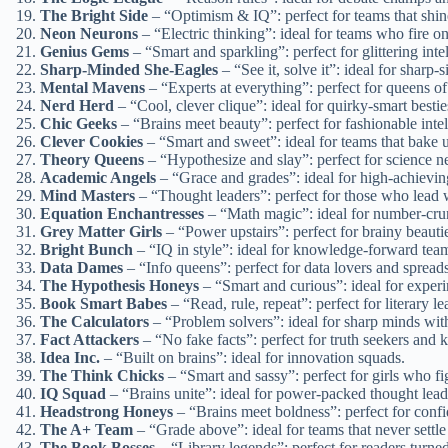
The Bright Side
– “Optimism & IQ”: perfect for teams that shine
Neon Neurons
– “Electric thinking”: ideal for teams who fire on 
Genius Gems
– “Smart and sparkling”: perfect for glittering intel
Sharp-Minded She-Eagles
– “See it, solve it”: ideal for sharp-
Mental Mavens
– “Experts at everything”: perfect for queens o
Nerd Herd
– “Cool, clever clique”: ideal for quirky-smart bestie
Chic Geeks
– “Brains meet beauty”: perfect for fashionable intel
Clever Cookies
– “Smart and sweet”: ideal for teams that bake u
Theory Queens
– “Hypothesize and slay”: perfect for science n
Academic Angels
– “Grace and grades”: ideal for high-achievin
Mind Masters
– “Thought leaders”: perfect for those who lead w
Equation Enchantresses
– “Math magic”: ideal for number-cru
Grey Matter Girls
– “Power upstairs”: perfect for brainy beauti
Bright Bunch
– “IQ in style”: ideal for knowledge-forward tea
Data Dames
– “Info queens”: perfect for data lovers and spread
The Hypothesis Honeys
– “Smart and curious”: ideal for experi
Book Smart Babes
– “Read, rule, repeat”: perfect for literary le
The Calculators
– “Problem solvers”: ideal for sharp minds with
Fact Attackers
– “No fake facts”: perfect for truth seekers and
Idea Inc.
– “Built on brains”: ideal for innovation squads.
The Think Chicks
– “Smart and sassy”: perfect for girls who figu
IQ Squad
– “Brains unite”: ideal for power-packed thought lead
Headstrong Honeys
– “Brains meet boldness”: perfect for confi
The A+ Team
– “Grade above”: ideal for teams that never settle 
The Book Bosses
– “Library legends”: perfect for readers turned