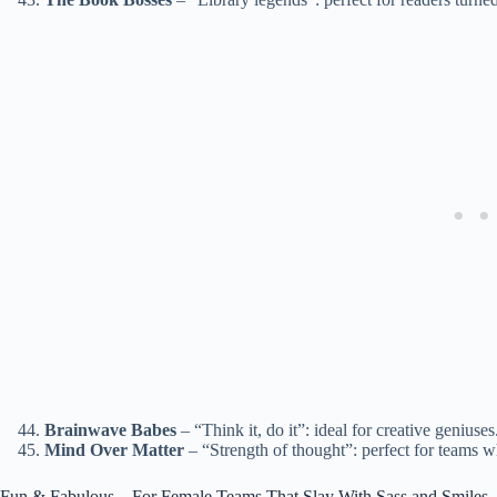
Brainwave Babes
– “Think it, do it”: ideal for creative geniuses
Mind Over Matter
– “Strength of thought”: perfect for teams w
Fun & Fabulous – For Female Teams That Slay With Sass and Smiles