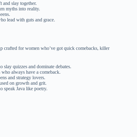
ft and slay together.
n myths into reality.
ueens.
ho lead with guts and grace.
-up crafted for women who’ve got quick comebacks, killer
o slay quizzes and dominate debates.
als who always have a comeback.
ns and strategy lovers.
used on growth and grit.
o speak Java like poetry.