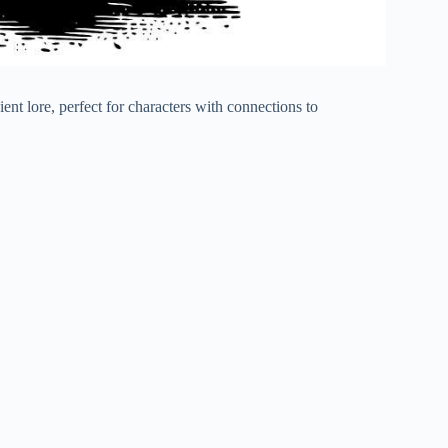
nt lore, perfect for characters with connections to