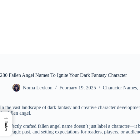
Skip
to
content
280 Fallen Angel Names To Ignite Your Dark Fantasy Character
Noma Lexicon
February 19, 2025
Character Names
,
In the vast landscape of dark fantasy and creative character developme
the fallen angel.
→
Index
A perfectly crafted fallen angel name doesn’t just label a character—it bre
their tragic past, and setting expectations for readers, players, or audien