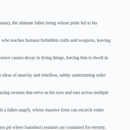
tan), the ultimate fallen being whose pride led to his
), who teaches humans forbidden crafts and weapons, leaving
nce causes decay in living things, forcing him to dwell in
ideas of anarchy and rebellion, subtly undermining order
zing swarms that serve as his eyes and ears across multiple
 a fallen angel), whose massive form can encircle entire
ss pit where banished creatures are contained for eternity.