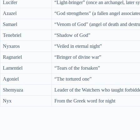
Lucifer
“Light-bringer” (once an archangel, later 
Azazel
“God strengthens” (a fallen angel associate
Samael
“Venom of God” (angel of death and destru
Tenebriel
“Shadow of God”
Nyxaros
“Veiled in eternal night”
Ragnariel
“Bringer of divine war”
Lamentiel
“Tears of the forsaken”
Agoniel
“The tortured one”
Shemyaza
Leader of the Watchers who taught forbid
Nyx
From the Greek word for night