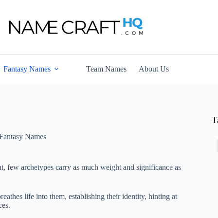
Fantasy Names
Team Names
About Us
T
Fantasy Names
nt, few archetypes carry as much weight and significance as
athes life into them, establishing their identity, hinting at
ces.