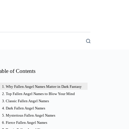
able of Contents
Why Fallen Angel Names Matter in Dark Fantasy
Top Fallen Angel Names to Blow Your Mind
Classic Fallen Angel Names
Dark Fallen Angel Names
Mysterious Fallen Angel Names
Fierce Fallen Angel Names