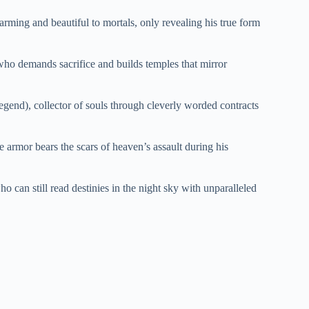
ming and beautiful to mortals, only revealing his true form
who demands sacrifice and builds temples that mirror
egend), collector of souls through cleverly worded contracts
armor bears the scars of heaven’s assault during his
o can still read destinies in the night sky with unparalleled