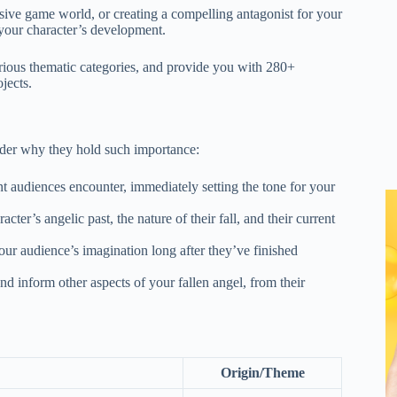
rsive game world, or creating a compelling antagonist for your
f your character’s development.
various thematic categories, and provide you with 280+
jects.
sider why they hold such importance:
ent audiences encounter, immediately setting the tone for your
ter’s angelic past, the nature of their fall, and their current
ur audience’s imagination long after they’ve finished
d inform other aspects of your fallen angel, from their
Origin/Theme