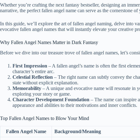
Whether you’re crafting the next fantasy bestseller, designing an imme
narrative, the perfect fallen angel name can serve as the cornerstone o
In this guide, we’ll explore the art of fallen angel naming, delve into 
evocative fallen angel names that will instantly elevate your creative pro
Why Fallen Angel Names Matter in Dark Fantasy
Before we dive into our treasure trove of fallen angel names, let’s con
First Impression
– A fallen angel’s name is often the first elem
character’s entire arc.
Celestial Reflection
– The right name can subtly convey the charac
state without explicit explanation.
Memorability
– A unique and evocative name will resonate in yo
exploring your story or game.
Character Development Foundation
– The name can inspire an
appearance and abilities to their motivations and inner conflicts.
Top Fallen Angel Names to Blow Your Mind
Fallen Angel Name
Background/Meaning