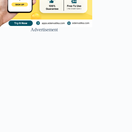
Advertisement