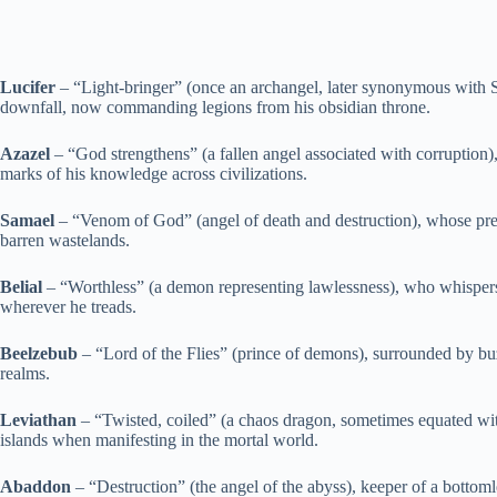
Lucifer
– “Light-bringer” (once an archangel, later synonymous with Sa
downfall, now commanding legions from his obsidian throne.
Azazel
– “God strengthens” (a fallen angel associated with corruption
marks of his knowledge across civilizations.
Samael
– “Venom of God” (angel of death and destruction), whose prese
barren wastelands.
Belial
– “Worthless” (a demon representing lawlessness), who whispers 
wherever he treads.
Beelzebub
– “Lord of the Flies” (prince of demons), surrounded by buz
realms.
Leviathan
– “Twisted, coiled” (a chaos dragon, sometimes equated with
islands when manifesting in the mortal world.
Abaddon
– “Destruction” (the angel of the abyss), keeper of a bottomle