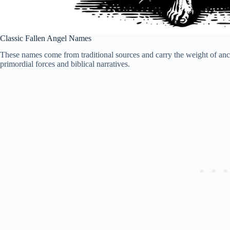
Classic Fallen Angel Names
These names come from traditional sources and carry the weight of ancie
primordial forces and biblical narratives.