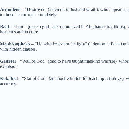
Asmodeus
– “Destroyer” (a demon of lust and wrath), who appears char
to those he corrupts completely.
Baal
– “Lord” (once a god, later demonized in Abrahamic traditions), 
heaven’s architecture.
Mephistopheles
– “He who loves not the light” (a demon in Faustian l
with hidden clauses.
Gadreel
– “Wall of God” (said to have taught mankind warfare), whose 
expulsion.
Kokabiel
– “Star of God” (an angel who fell for teaching astrology), wh
accuracy.