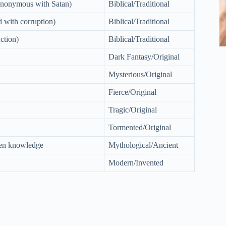
synonymous with Satan)
Biblical/Traditional
d with corruption)
Biblical/Traditional
ction)
Biblical/Traditional
Dark Fantasy/Original
Mysterious/Original
Fierce/Original
Tragic/Original
Tormented/Original
den knowledge
Mythological/Ancient
Modern/Invented