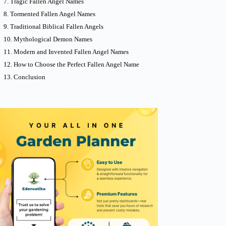
Tragic Fallen Angel Names
Tormented Fallen Angel Names
Traditional Biblical Fallen Angels
Mythological Demon Names
Modern and Invented Fallen Angel Names
How to Choose the Perfect Fallen Angel Name
Conclusion