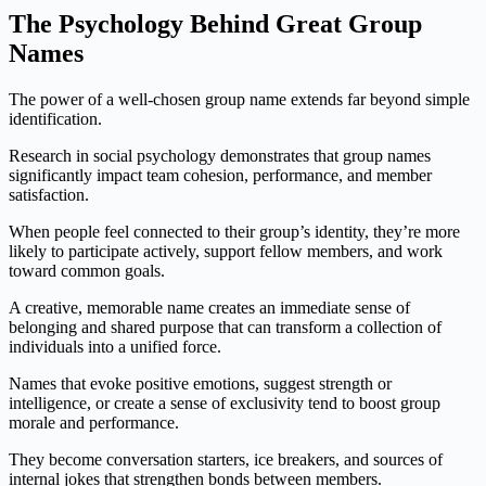
The Psychology Behind Great Group
Names
The power of a well-chosen group name extends far beyond simple
identification.
Research in social psychology demonstrates that group names
significantly impact team cohesion, performance, and member
satisfaction.
When people feel connected to their group’s identity, they’re more
likely to participate actively, support fellow members, and work
toward common goals.
A creative, memorable name creates an immediate sense of
belonging and shared purpose that can transform a collection of
individuals into a unified force.
Names that evoke positive emotions, suggest strength or
intelligence, or create a sense of exclusivity tend to boost group
morale and performance.
They become conversation starters, ice breakers, and sources of
internal jokes that strengthen bonds between members.