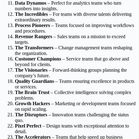
Data Dynamos
– Perfect for analytics teams who turn
numbers into insights.
The Incredibles
– For teams with diverse talents delivering
extraordinary results.
Process Pioneers
– Teams focused on improving workflows
and procedures.
Revenue Rangers
– Sales teams on a mission to exceed
targets.
The Transformers
– Change management teams reshaping
the organization.
Customer Champions
– Service teams that go above and
beyond for clients.
The Visionaries
– Forward-thinking groups planning the
company’s future.
Quality Guardians
– Teams ensuring excellence in products
or services.
The Brain Trust
– Collective intelligence solving complex
problems.
Growth Hackers
– Marketing or development teams focused
on rapid scaling.
The Disruptors
– Innovation teams challenging the status
quo.
Pixel Perfect
– Design teams with exceptional attention to
detail.
The Accelerators
– Teams that help speed up business