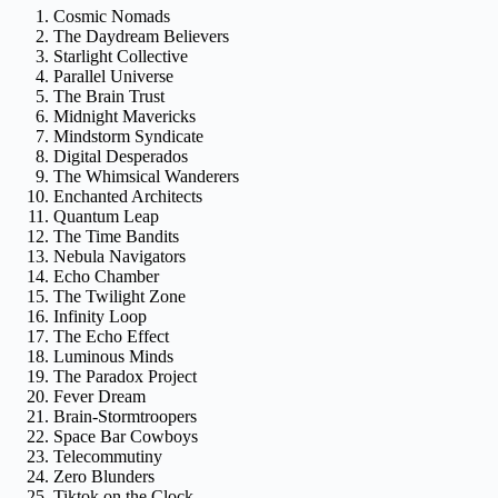
Cosmic Nomads
The Daydream Believers
Starlight Collective
Parallel Universe
The Brain Trust
Midnight Mavericks
Mindstorm Syndicate
Digital Desperados
The Whimsical Wanderers
Enchanted Architects
Quantum Leap
The Time Bandits
Nebula Navigators
Echo Chamber
The Twilight Zone
Infinity Loop
The Echo Effect
Luminous Minds
The Paradox Project
Fever Dream
Brain-Stormtroopers
Space Bar Cowboys
Telecommutiny
Zero Blunders
Tiktok on the Clock