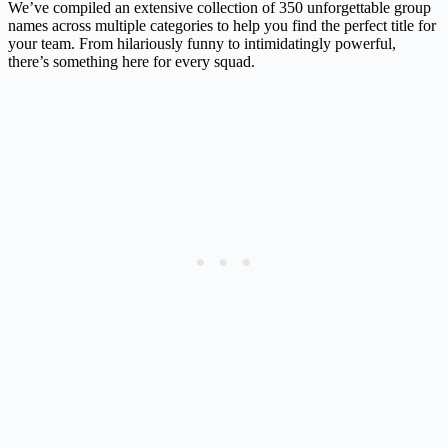
We’ve compiled an extensive collection of 350 unforgettable group
names across multiple categories to help you find the perfect title for
your team. From hilariously funny to intimidatingly powerful,
there’s something here for every squad.