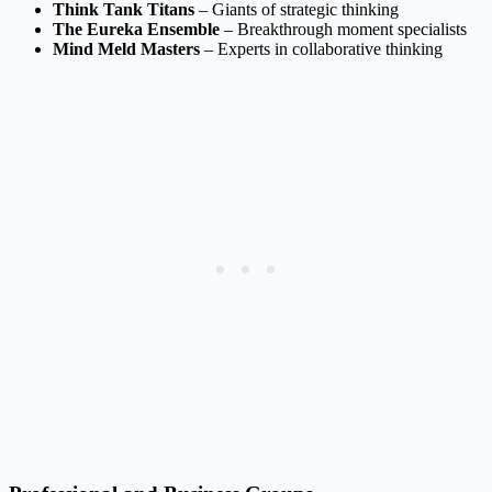
Think Tank Titans
– Giants of strategic thinking
The Eureka Ensemble
– Breakthrough moment specialists
Mind Meld Masters
– Experts in collaborative thinking