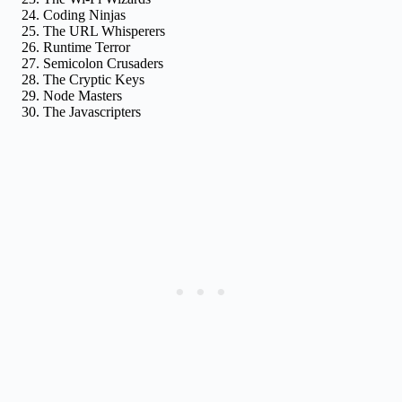
Coding Ninjas
The URL Whisperers
Runtime Terror
Semicolon Crusaders
The Cryptic Keys
Node Masters
The Javascripters