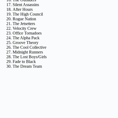
Silent Assassins
After Hours
The High Council
Rogue Nation
The Jetsetters
Velocity Crew
Office Tornadoes
The Alpha Pack
Groove Theory
The Cool Collective
Midnight Runners
The Lost Boys/Girls
Fade to Black
The Dream Team