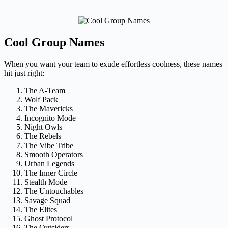
Cool Group Names
When you want your team to exude effortless coolness, these names
hit just right:
The A-Team
Wolf Pack
The Mavericks
Incognito Mode
Night Owls
The Rebels
The Vibe Tribe
Smooth Operators
Urban Legends
The Inner Circle
Stealth Mode
The Untouchables
Savage Squad
The Elites
Ghost Protocol
The Outsiders