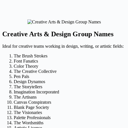
Creative Arts & Design Group Names
Ideal for creative teams working in design, writing, or artistic fields:
The Brush Strokes
Font Fanatics
Color Theory
The Creative Collective
Pen Pals
Design Dynamos
The Storytellers
Imagination Incorporated
The Artisans
Canvas Conspirators
Blank Page Society
The Visionaries
Palette Professionals
The Wordsmiths
Artistic License