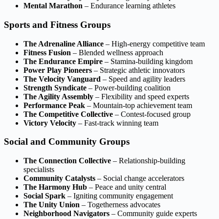
Mental Marathon
– Endurance learning athletes
Sports and Fitness Groups
The Adrenaline Alliance
– High-energy competitive team
Fitness Fusion
– Blended wellness approach
The Endurance Empire
– Stamina-building kingdom
Power Play Pioneers
– Strategic athletic innovators
The Velocity Vanguard
– Speed and agility leaders
Strength Syndicate
– Power-building coalition
The Agility Assembly
– Flexibility and speed experts
Performance Peak
– Mountain-top achievement team
The Competitive Collective
– Contest-focused group
Victory Velocity
– Fast-track winning team
Social and Community Groups
The Connection Collective
– Relationship-building
specialists
Community Catalysts
– Social change accelerators
The Harmony Hub
– Peace and unity central
Social Spark
– Igniting community engagement
The Unity Union
– Togetherness advocates
Neighborhood Navigators
– Community guide experts