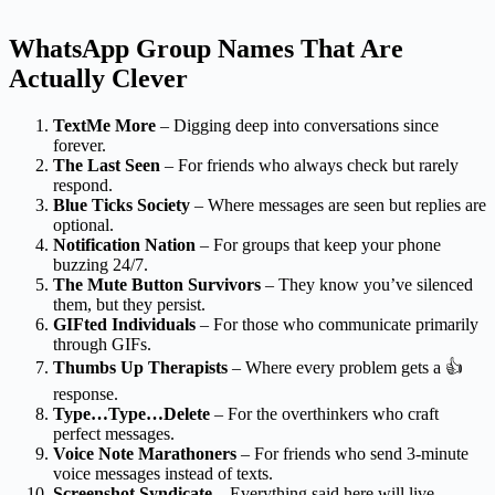
WhatsApp Group Names That Are
Actually Clever
TextMe More
– Digging deep into conversations since
forever.
The Last Seen
– For friends who always check but rarely
respond.
Blue Ticks Society
– Where messages are seen but replies are
optional.
Notification Nation
– For groups that keep your phone
buzzing 24/7.
The Mute Button Survivors
– They know you’ve silenced
them, but they persist.
GIFted Individuals
– For those who communicate primarily
through GIFs.
Thumbs Up Therapists
– Where every problem gets a 👍
response.
Type…Type…Delete
– For the overthinkers who craft
perfect messages.
Voice Note Marathoners
– For friends who send 3-minute
voice messages instead of texts.
Screenshot Syndicate
– Everything said here will live