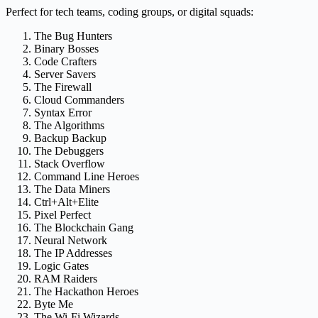
Perfect for tech teams, coding groups, or digital squads:
The Bug Hunters
Binary Bosses
Code Crafters
Server Savers
The Firewall
Cloud Commanders
Syntax Error
The Algorithms
Backup Backup
The Debuggers
Stack Overflow
Command Line Heroes
The Data Miners
Ctrl+Alt+Elite
Pixel Perfect
The Blockchain Gang
Neural Network
The IP Addresses
Logic Gates
RAM Raiders
The Hackathon Heroes
Byte Me
The Wi-Fi Wizards