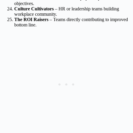
objectives.
Culture Cultivators
– HR or leadership teams building
workplace community.
The ROI Raisers
– Teams directly contributing to improved
bottom line.