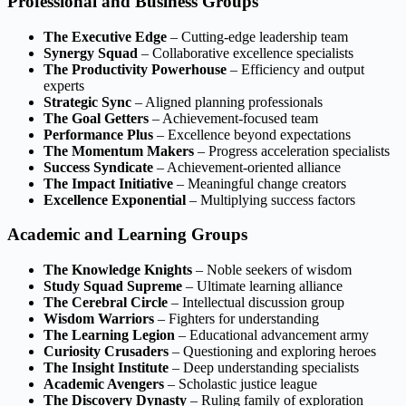
Professional and Business Groups
The Executive Edge
– Cutting-edge leadership team
Synergy Squad
– Collaborative excellence specialists
The Productivity Powerhouse
– Efficiency and output
experts
Strategic Sync
– Aligned planning professionals
The Goal Getters
– Achievement-focused team
Performance Plus
– Excellence beyond expectations
The Momentum Makers
– Progress acceleration specialists
Success Syndicate
– Achievement-oriented alliance
The Impact Initiative
– Meaningful change creators
Excellence Exponential
– Multiplying success factors
Academic and Learning Groups
The Knowledge Knights
– Noble seekers of wisdom
Study Squad Supreme
– Ultimate learning alliance
The Cerebral Circle
– Intellectual discussion group
Wisdom Warriors
– Fighters for understanding
The Learning Legion
– Educational advancement army
Curiosity Crusaders
– Questioning and exploring heroes
The Insight Institute
– Deep understanding specialists
Academic Avengers
– Scholastic justice league
The Discovery Dynasty
– Ruling family of exploration