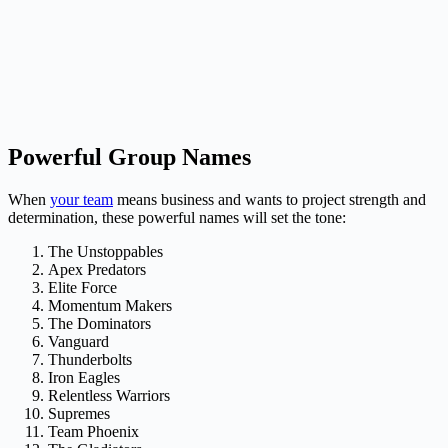
Powerful Group Names
When
your team
means business and wants to project strength and
determination, these powerful names will set the tone:
The Unstoppables
Apex Predators
Elite Force
Momentum Makers
The Dominators
Vanguard
Thunderbolts
Iron Eagles
Relentless Warriors
Supremes
Team Phoenix