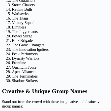
The Gladiators
Storm Chasers
Raging Bulls
Warhawks
The Titans
Victory Squad
Limitless
The Juggernauts
Power Surge
Blitz Brigade
The Game Changers
The Innovation Igniters
Peak Performers
Dynasty Warriors
Frontline
Quantum Force
Apex Alliance
The Terminators
Shadow Strikers
Creative & Unique Group Names
Stand out from the crowd with these imaginative and distinctive
group names: