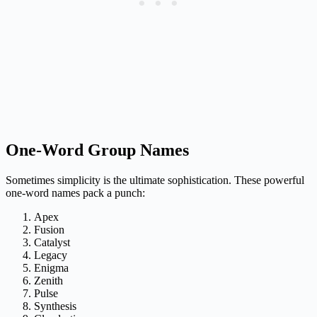
One-Word Group Names
Sometimes simplicity is the ultimate sophistication. These powerful
one-word names pack a punch:
Apex
Fusion
Catalyst
Legacy
Enigma
Zenith
Pulse
Synthesis