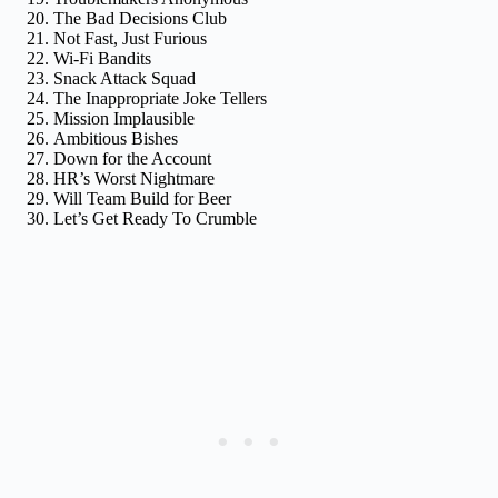
The Bad Decisions Club
Not Fast, Just Furious
Wi-Fi Bandits
Snack Attack Squad
The Inappropriate Joke Tellers
Mission Implausible
Ambitious Bishes
Down for the Account
HR’s Worst Nightmare
Will Team Build for Beer
Let’s Get Ready To Crumble