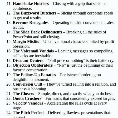
Handshake Hustlers
– Closing with a grip that screams
confidence.
The Buzzword Butchers
– Slicing through corporate speak
to get real results.
Revenue Renegades
– Operating outside conventional sales
tactics.
The Slide Deck Delinquents
– Breaking all the rules of
PowerPoint and still closing.
Margin Misfits
– Unconventional characters united by profit
obsession.
The Voicemail Vandals
– Leaving messages so compelling
callbacks are inevitable.
Discount Deniers
– “Full price or nothing” is their battle cry.
Objection Obliterators
– “No” is just the beginning of their
favorite conversation.
The Follow-Up Fanatics
– Persistence bordering on
delightful harassment.
Conversion Cult
– They’ve turned selling into a religion, and
business is booming.
The Closers
– Simple, direct, and exactly what you do best.
Quota Crushers
– For teams that consistently exceed targets.
Velocity Vendors
– Accelerating the sales cycle at every
stage.
The Pitch Perfect
– Delivering flawless presentations that
convert.