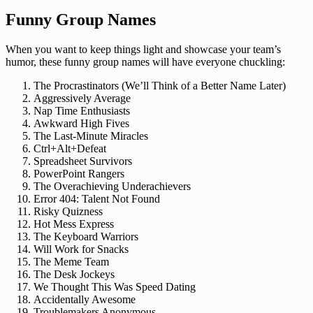
Funny Group Names
When you want to keep things light and showcase your team’s
humor, these funny group names will have everyone chuckling:
The Procrastinators (We’ll Think of a Better Name Later)
Aggressively Average
Nap Time Enthusiasts
Awkward High Fives
The Last-Minute Miracles
Ctrl+Alt+Defeat
Spreadsheet Survivors
PowerPoint Rangers
The Overachieving Underachievers
Error 404: Talent Not Found
Risky Quizness
Hot Mess Express
The Keyboard Warriors
Will Work for Snacks
The Meme Team
The Desk Jockeys
We Thought This Was Speed Dating
Accidentally Awesome
Troublemakers Anonymous