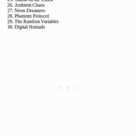
Ambient Chaos
Neon Dreamers
Phantom Protocol
The Random Variables
Digital Nomads