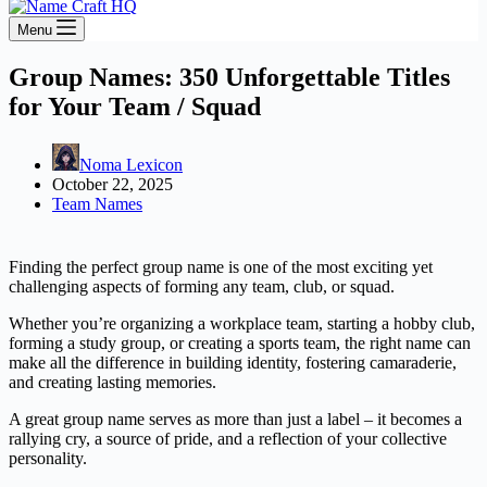
Menu
Group Names: 350 Unforgettable Titles
for Your Team / Squad
Noma Lexicon
October 22, 2025
Team Names
Finding the perfect group name is one of the most exciting yet
challenging aspects of forming any team, club, or squad.
Whether you’re organizing a workplace team, starting a hobby club,
forming a study group, or creating a sports team, the right name can
make all the difference in building identity, fostering camaraderie,
and creating lasting memories.
A great group name serves as more than just a label – it becomes a
rallying cry, a source of pride, and a reflection of your collective
personality.