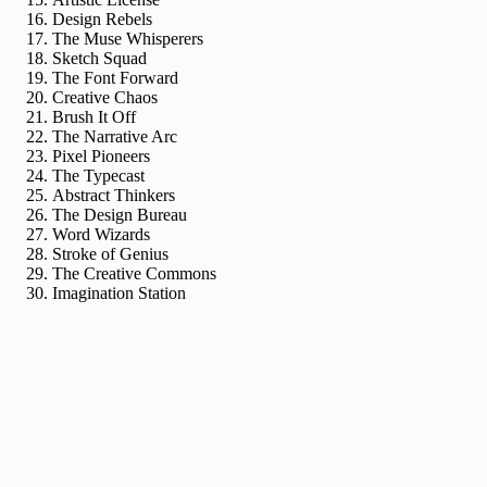
Design Rebels
The Muse Whisperers
Sketch Squad
The Font Forward
Creative Chaos
Brush It Off
The Narrative Arc
Pixel Pioneers
The Typecast
Abstract Thinkers
The Design Bureau
Word Wizards
Stroke of Genius
The Creative Commons
Imagination Station