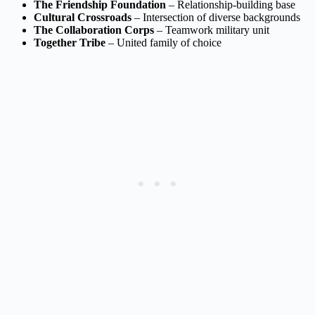
The Friendship Foundation
– Relationship-building base
Cultural Crossroads
– Intersection of diverse backgrounds
The Collaboration Corps
– Teamwork military unit
Together Tribe
– United family of choice