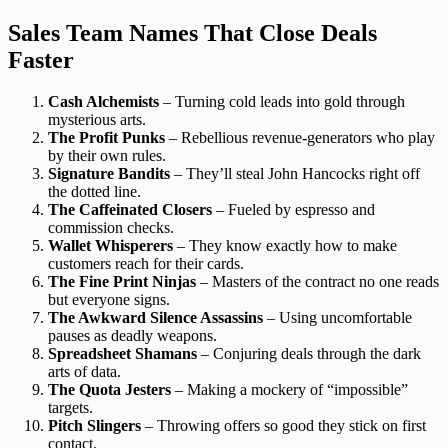
Sales Team Names That Close Deals
Faster
Cash Alchemists
– Turning cold leads into gold through
mysterious arts.
The Profit Punks
– Rebellious revenue-generators who play
by their own rules.
Signature Bandits
– They’ll steal John Hancocks right off
the dotted line.
The Caffeinated Closers
– Fueled by espresso and
commission checks.
Wallet Whisperers
– They know exactly how to make
customers reach for their cards.
The Fine Print Ninjas
– Masters of the contract no one reads
but everyone signs.
The Awkward Silence Assassins
– Using uncomfortable
pauses as deadly weapons.
Spreadsheet Shamans
– Conjuring deals through the dark
arts of data.
The Quota Jesters
– Making a mockery of “impossible”
targets.
Pitch Slingers
– Throwing offers so good they stick on first
contact.