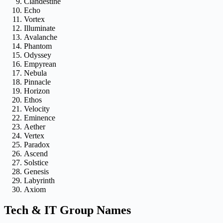
Clandestine
Echo
Vortex
Illuminate
Avalanche
Phantom
Odyssey
Empyrean
Nebula
Pinnacle
Horizon
Ethos
Velocity
Eminence
Aether
Vertex
Paradox
Ascend
Solstice
Genesis
Labyrinth
Axiom
Tech & IT Group Names