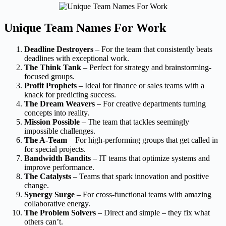
Unique Team Names For Work
Deadline Destroyers
– For the team that consistently beats
deadlines with exceptional work.
The Think Tank
– Perfect for strategy and brainstorming-
focused groups.
Profit Prophets
– Ideal for finance or sales teams with a
knack for predicting success.
The Dream Weavers
– For creative departments turning
concepts into reality.
Mission Possible
– The team that tackles seemingly
impossible challenges.
The A-Team
– For high-performing groups that get called in
for special projects.
Bandwidth Bandits
– IT teams that optimize systems and
improve performance.
The Catalysts
– Teams that spark innovation and positive
change.
Synergy Surge
– For cross-functional teams with amazing
collaborative energy.
The Problem Solvers
– Direct and simple – they fix what
others can’t.