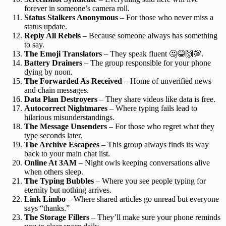
forever in someone’s camera roll.
Status Stalkers Anonymous
– For those who never miss a
status update.
Reply All Rebels
– Because someone always has something
to say.
The Emoji Translators
– They speak fluent 🤔😂🙌💯.
Battery Drainers
– The group responsible for your phone
dying by noon.
The Forwarded As Received
– Home of unverified news
and chain messages.
Data Plan Destroyers
– They share videos like data is free.
Autocorrect Nightmares
– Where typing fails lead to
hilarious misunderstandings.
The Message Unsenders
– For those who regret what they
type seconds later.
The Archive Escapees
– This group always finds its way
back to your main chat list.
Online At 3AM
– Night owls keeping conversations alive
when others sleep.
The Typing Bubbles
– Where you see people typing for
eternity but nothing arrives.
Link Limbo
– Where shared articles go unread but everyone
says “thanks.”
The Storage Fillers
– They’ll make sure your phone reminds