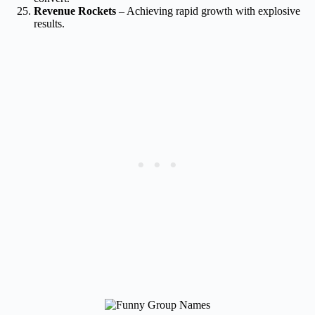
Revenue Rockets
– Achieving rapid growth with explosive
results.