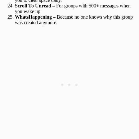
you to clear space daily.
Scroll To Unread
– For groups with 500+ messages when
you wake up.
WhatsHappening
– Because no one knows why this group
was created anymore.