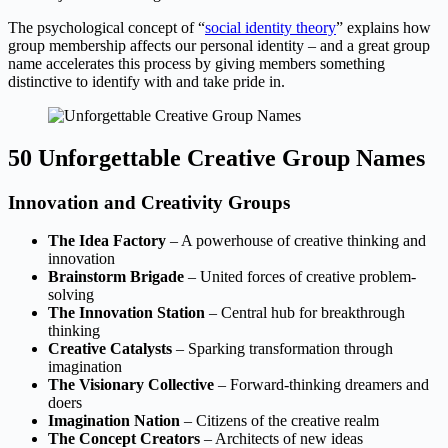
The psychological concept of “
social identity theory
” explains how
group membership affects our personal identity – and a great group
name accelerates this process by giving members something
distinctive to identify with and take pride in.
50 Unforgettable Creative Group Names
Innovation and Creativity Groups
The Idea Factory
– A powerhouse of creative thinking and
innovation
Brainstorm Brigade
– United forces of creative problem-
solving
The Innovation Station
– Central hub for breakthrough
thinking
Creative Catalysts
– Sparking transformation through
imagination
The Visionary Collective
– Forward-thinking dreamers and
doers
Imagination Nation
– Citizens of the creative realm
The Concept Creators
– Architects of new ideas