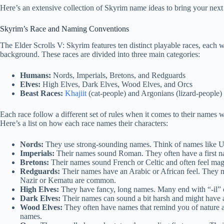
Here’s an extensive collection of Skyrim name ideas to bring your next h
Skyrim’s Race and Naming Conventions
The Elder Scrolls V: Skyrim features ten distinct playable races, each wit
background. These races are divided into three main categories:
Humans:
Nords, Imperials, Bretons, and Redguards
Elves:
High Elves, Dark Elves, Wood Elves, and Orcs
Beast Races:
Khajiit
(cat-people) and Argonians (lizard-people)
Each race follow a different set of rules when it comes to their names wi
Here’s a list on how each race names their characters:
Nords:
They use strong-sounding names. Think of names like Ulf
Imperials:
Their names sound Roman. They often have a first name
Bretons:
Their names sound French or Celtic and often feel ma
Redguards:
Their names have an Arabic or African feel. They 
Nazir or Kematu are common.
High Elves:
They have fancy, long names. Many end with “-il” 
Dark Elves:
Their names can sound a bit harsh and might have 
Wood Elves:
They often have names that remind you of nature a
names.