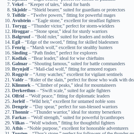
Vekel
– “Keeper of tales,” ideal for bards
Skjoldr
– “Shield bearer,” suited for guardians or protectors
Tolfdir
– “Twelve powers,” fitting for powerful mages
Avulstein
– “Eagle stone,” excellent for steadfast fighters
Torygg
– “Thunder victor,” perfect for storm-wielders
Hroggar
– “Stone spear,” ideal for sturdy warriors
Balgruuf
– “Bold ruler,” suited for leaders and nobles
Egil
– “Edge of the sword,” fitting for skilled bladesmen
Fenrig
– “Marsh wolf,” excellent for stealthy hunters
Sinding
– “Path finder,” perfect for explorers
Kodlak
– “Bear leader,” ideal for wise chieftains
Galmar
– “Shouting famous,” suited for battle commanders
Brynjolf
– “Mail-clad wolf,” fitting for armored rogues
Roggvir
– “Army watcher,” excellent for vigilant sentinels
Valdr
– “Ruler of the slain,” perfect for those who walk with de
Klimmek
– “Climber of peaks,” ideal for mountaineers
Derkeethus
– “Swift scale,” suited for agile fighters
Olfrid
– “Wolf peace,” fitting for diplomatic leaders
Jorleif
– “Wild heir,” excellent for untamed noble sons
Dengeir
– “Day spear,” perfect for sun-blessed warriors
Thonnir
– “Thunder warrior,” ideal for stormy berserkers
Farkas
– “Wolf strength,” suited for powerful lycanthropes
Vilkas
– “Wolf wisdom,” fitting for thoughtful fighters
Athis
– “Noble purpose,” excellent for honorable adventurers
Torsten
– “Thor’s stone,” perfect for followers of the thunder g