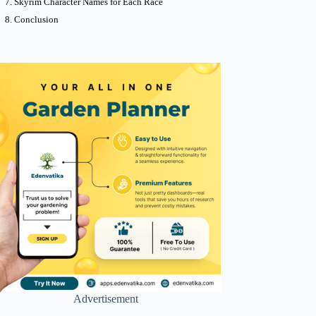
Skyrim Character Names for Each Race
Conclusion
Advertisement