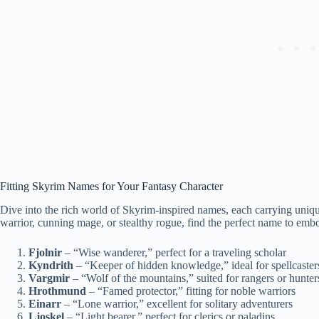
Fitting Skyrim Names for Your Fantasy Character
Dive into the rich world of Skyrim-inspired names, each carrying uniqu
warrior, cunning mage, or stealthy rogue, find the perfect name to emb
Fjolnir
– “Wise wanderer,” perfect for a traveling scholar
Kyndrith
– “Keeper of hidden knowledge,” ideal for spellcaster
Vargmir
– “Wolf of the mountains,” suited for rangers or hunter
Hrothmund
– “Famed protector,” fitting for noble warriors
Einarr
– “Lone warrior,” excellent for solitary adventurers
Ljoskel
– “Light bearer,” perfect for clerics or paladins