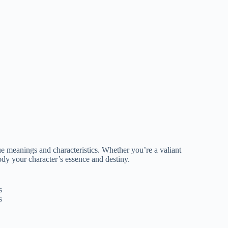
e meanings and characteristics. Whether you’re a valiant
ody your character’s essence and destiny.
s
s