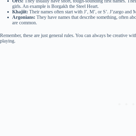
Orcs:
They usually have short, tough-sounding first names. Their 
girls. An example is Borgakh the Steel Heart.
Khajiit:
Their names often start with J’, M’, or S’. J’zargo and 
Argonians:
They have names that describe something, often ab
are common.
Remember, these are just general rules. You can always be creative with
playing.