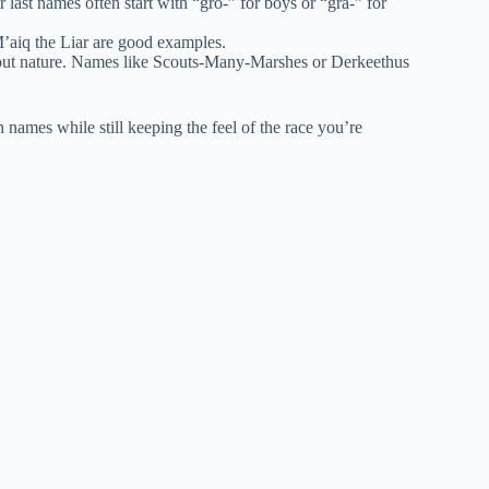
last names often start with “gro-” for boys or “gra-” for
M’aiq the Liar are good examples.
out nature. Names like Scouts-Many-Marshes or Derkeethus
 names while still keeping the feel of the race you’re