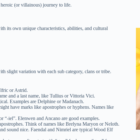
eroic (or villainous) journey to life.
h its own unique characteristics, abilities, and cultural
th slight variation with each sub category, clans or tribe.
ric or Astrid.
 and a last name, like Tullius or Vittoria Vici.
gical. Examples are Delphine or Madanach.
might have marks like apostrophes or hyphens. Names like
or “-iel”. Elenwen and Ancano are good examples.
apostrophes. Think of names like Brelyna Maryon or Neloth.
nd sound nice. Faendal and Nimriel are typical Wood Elf