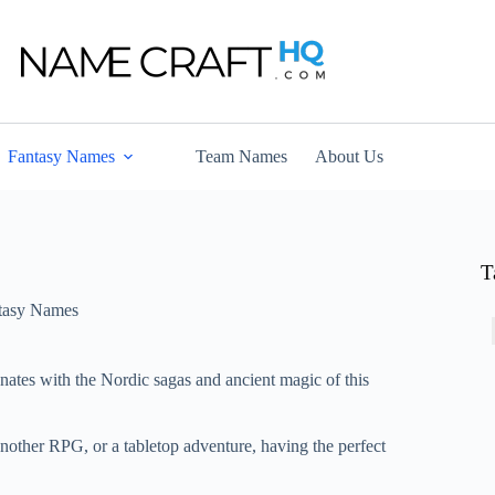
Fantasy Names
Team Names
About Us
T
tasy Names
onates with the Nordic sagas and ancient magic of this
another RPG, or a tabletop adventure, having the perfect