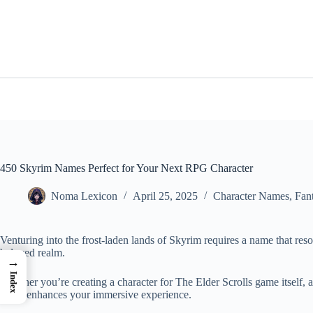
Skip
to
content
450 Skyrim Names Perfect for Your Next RPG Character
Noma Lexicon
April 25, 2025
Character Names
,
Fan
Venturing into the frost-laden lands of Skyrim requires a name that res
beloved realm.
→
Index
Whether you’re creating a character for The Elder Scrolls game itself, 
name enhances your immersive experience.