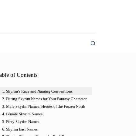
able of Contents
Skyrim’s Race and Naming Conventions
Fitting Skyrim Names for Your Fantasy Character
Male Skyrim Names: Heroes of the Frozen North
Female Skyrim Names
Fiery Skyrim Names
Skyrim Last Names