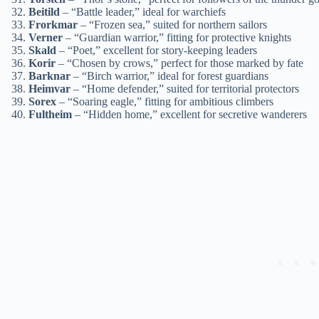
Beitild
– “Battle leader,” ideal for warchiefs
Frorkmar
– “Frozen sea,” suited for northern sailors
Verner
– “Guardian warrior,” fitting for protective knights
Skald
– “Poet,” excellent for story-keeping leaders
Korir
– “Chosen by crows,” perfect for those marked by fate
Barknar
– “Birch warrior,” ideal for forest guardians
Heimvar
– “Home defender,” suited for territorial protectors
Sorex
– “Soaring eagle,” fitting for ambitious climbers
Fultheim
– “Hidden home,” excellent for secretive wanderers