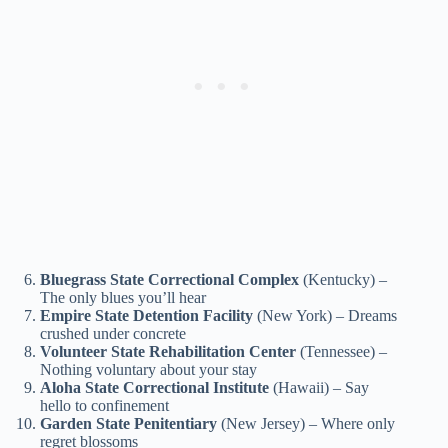
Bluegrass State Correctional Complex
(Kentucky) –
The only blues you’ll hear
Empire State Detention Facility
(New York) – Dreams
crushed under concrete
Volunteer State Rehabilitation Center
(Tennessee) –
Nothing voluntary about your stay
Aloha State Correctional Institute
(Hawaii) – Say
hello to confinement
Garden State Penitentiary
(New Jersey) – Where only
regret blossoms