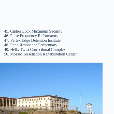
Cipher Lock Maximum Security
Pulse Frequency Reformatory
Vertex Edge Detention Institute
Echo Resonance Penitentiary
Helix Twist Correctional Complex
Mosaic Tessellation Rehabilitation Center