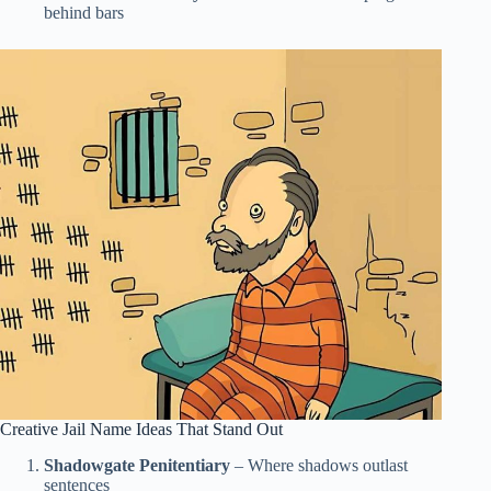
behind bars
Creative Jail Name Ideas That Stand Out
Shadowgate Penitentiary
– Where shadows outlast
sentences