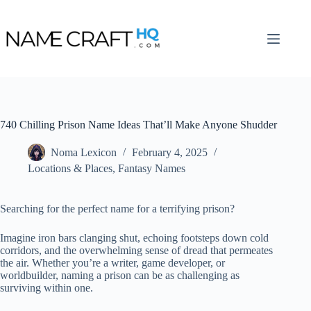
Skip
to
content
740 Chilling Prison Name Ideas That’ll Make Anyone Shudder
Noma Lexicon
February 4, 2025
Locations & Places
,
Fantasy Names
Searching for the perfect name for a terrifying prison?
Imagine iron bars clanging shut, echoing footsteps down cold
corridors, and the overwhelming sense of dread that permeates
the air. Whether you’re a writer, game developer, or
worldbuilder, naming a prison can be as challenging as
surviving within one.