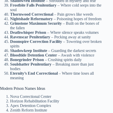
Shadowveil Institute
– Shrouded in mystery and fear
Frostbite Falls Penitentiary
– Where cold seeps into the
soul
Thornwood Correctional
– Pain grows like weeds
Nightshade Reformatory
– Poisoning hopes of freedom
Grimstone Maximum Security
– Built on the bones of
the fallen
Deathwhisper Prison
– Where silence speaks volumes
Ravenscar Penitentiary
– Pecking away at sanity
Doomspire Correction Facility
– Towering over broken
spirits
Shadowkeep Institute
– Guarding the darkest secrets
Bloodtide Detention Center
– Awash with violence
Bonegrinder Prison
– Crushing spirits daily
Soulshatter Penitentiary
– Breaking more than just
bodies
Eternity’s End Correctional
– Where time loses all
meaning
Modern Prison Names Ideas
Nova Correctional Center
Horizon Rehabilitation Facility
Apex Detention Complex
Zenith Reform Institute