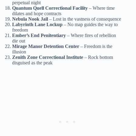
perpetual night
Quantum Quell Correctional Facility
– Where time
dilates and hope contracts
Nebula Nook Jail
– Lost in the vastness of consequence
Labyrinth Lane Lockup
– No map guides the way to
freedom
Ember’s End Penitentiary
– Where fires of rebellion
die out
Mirage Manor Detention Center
– Freedom is the
illusion
Zenith Zone Correctional Institute
– Rock bottom
disguised as the peak