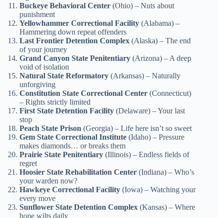
Buckeye Behavioral Center
(Ohio) – Nuts about
punishment
Yellowhammer Correctional Facility
(Alabama) –
Hammering down repeat offenders
Last Frontier Detention Complex
(Alaska) – The end
of your journey
Grand Canyon State Penitentiary
(Arizona) – A deep
void of isolation
Natural State Reformatory
(Arkansas) – Naturally
unforgiving
Constitution State Correctional Center
(Connecticut)
– Rights strictly limited
First State Detention Facility
(Delaware) – Your last
stop
Peach State Prison
(Georgia) – Life here isn’t so sweet
Gem State Correctional Institute
(Idaho) – Pressure
makes diamonds… or breaks them
Prairie State Penitentiary
(Illinois) – Endless fields of
regret
Hoosier State Rehabilitation Center
(Indiana) – Who’s
your warden now?
Hawkeye Correctional Facility
(Iowa) – Watching your
every move
Sunflower State Detention Complex
(Kansas) – Where
hope wilts daily