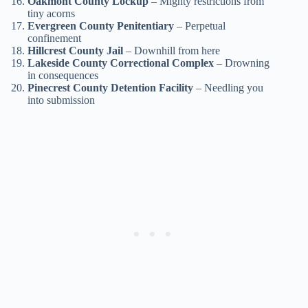
Oakmont County Lockup
– Mighty restrictions from
tiny acorns
Evergreen County Penitentiary
– Perpetual
confinement
Hillcrest County Jail
– Downhill from here
Lakeside County Correctional Complex
– Drowning
in consequences
Pinecrest County Detention Facility
– Needling you
into submission