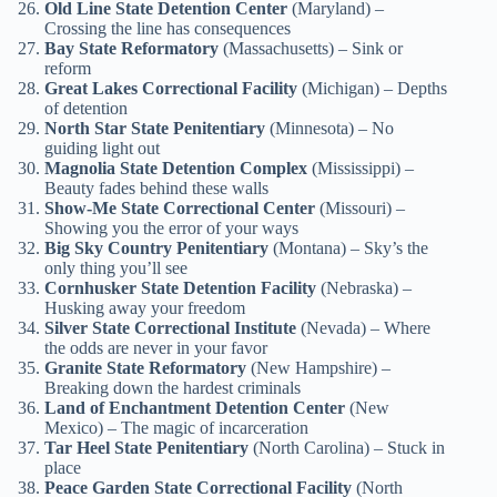
Old Line State Detention Center
(Maryland) –
Crossing the line has consequences
Bay State Reformatory
(Massachusetts) – Sink or
reform
Great Lakes Correctional Facility
(Michigan) – Depths
of detention
North Star State Penitentiary
(Minnesota) – No
guiding light out
Magnolia State Detention Complex
(Mississippi) –
Beauty fades behind these walls
Show-Me State Correctional Center
(Missouri) –
Showing you the error of your ways
Big Sky Country Penitentiary
(Montana) – Sky’s the
only thing you’ll see
Cornhusker State Detention Facility
(Nebraska) –
Husking away your freedom
Silver State Correctional Institute
(Nevada) – Where
the odds are never in your favor
Granite State Reformatory
(New Hampshire) –
Breaking down the hardest criminals
Land of Enchantment Detention Center
(New
Mexico) – The magic of incarceration
Tar Heel State Penitentiary
(North Carolina) – Stuck in
place
Peace Garden State Correctional Facility
(North