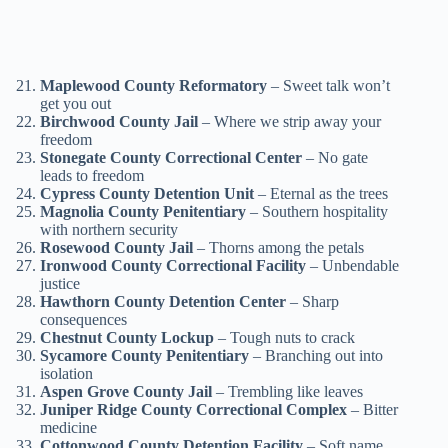
Maplewood County Reformatory
– Sweet talk won’t
get you out
Birchwood County Jail
– Where we strip away your
freedom
Stonegate County Correctional Center
– No gate
leads to freedom
Cypress County Detention Unit
– Eternal as the trees
Magnolia County Penitentiary
– Southern hospitality
with northern security
Rosewood County Jail
– Thorns among the petals
Ironwood County Correctional Facility
– Unbendable
justice
Hawthorn County Detention Center
– Sharp
consequences
Chestnut County Lockup
– Tough nuts to crack
Sycamore County Penitentiary
– Branching out into
isolation
Aspen Grove County Jail
– Trembling like leaves
Juniper Ridge County Correctional Complex
– Bitter
medicine
Cottonwood County Detention Facility
– Soft name,