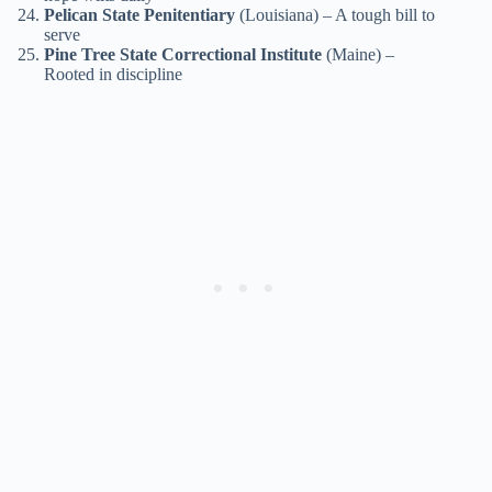
Pelican State Penitentiary
(Louisiana) – A tough bill to
serve
Pine Tree State Correctional Institute
(Maine) –
Rooted in discipline