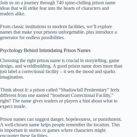
Join us on a journey through 740 spine-chilling prison name
ideas that will strike fear into the hearts of characters and
readers alike.
From classic institutions to modern facilities, we’ll explore
names that make your prisons unforgettable, plus introduce a
generator for endless possibilities.
Psychology Behind Intimidating Prison Names
Choosing the right prison name is crucial in storytelling, game
design, and worldbuilding. A good prison name does more than
just label a correctional facility – it sets the mood and sparks
imagination.
Think about it: a prison called “Shadowfall Penitentiary” feels
different from one named “Ironheart Correctional Facility,”
right? The name gives readers or players a hint about what to
expect inside.
Prison names can suggest danger, hopelessness, or punishment.
A well-chosen name helps people remember the location. This
is important in stories or games where characters might
encounter these facilities.