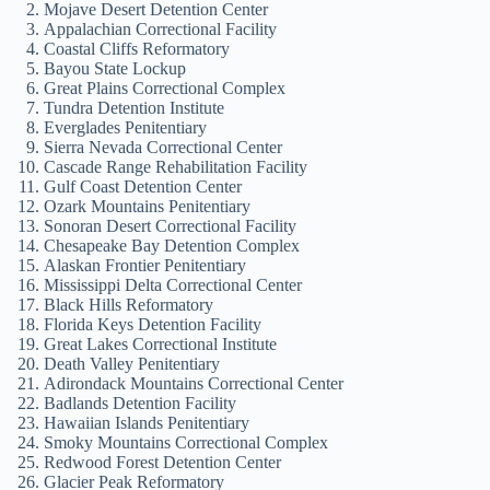
Mojave Desert Detention Center
Appalachian Correctional Facility
Coastal Cliffs Reformatory
Bayou State Lockup
Great Plains Correctional Complex
Tundra Detention Institute
Everglades Penitentiary
Sierra Nevada Correctional Center
Cascade Range Rehabilitation Facility
Gulf Coast Detention Center
Ozark Mountains Penitentiary
Sonoran Desert Correctional Facility
Chesapeake Bay Detention Complex
Alaskan Frontier Penitentiary
Mississippi Delta Correctional Center
Black Hills Reformatory
Florida Keys Detention Facility
Great Lakes Correctional Institute
Death Valley Penitentiary
Adirondack Mountains Correctional Center
Badlands Detention Facility
Hawaiian Islands Penitentiary
Smoky Mountains Correctional Complex
Redwood Forest Detention Center
Glacier Peak Reformatory