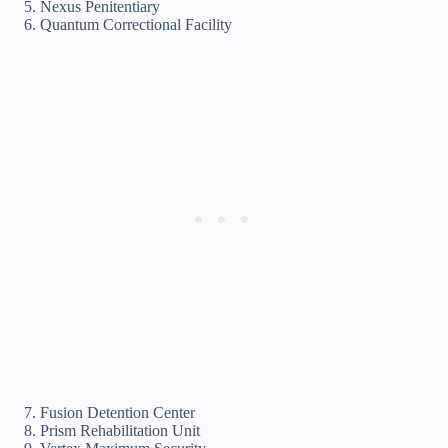
Nexus Penitentiary
Quantum Correctional Facility
Fusion Detention Center
Prism Rehabilitation Unit