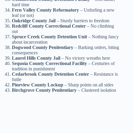
hard time
Fern Valley County Reformatory
– Unfurling a new
leaf (or not)
Oakridge County Jail
– Sturdy barriers to freedom
Redcliff County Correctional Center
– No climbing
out
Spruce Creek County Detention Unit
– Nothing fancy
about incarceration
Dogwood County Penitentiary
– Barking orders, biting
consequences
Laurel Hills County Jail
– No victory wreaths here
Sequoia County Correctional Facility
– Centuries of
tradition in punishment
Cedarbrook County Detention Center
– Resistance is
futile
Pineview County Lockup
– Sharp points on all sides
Birchgrove County Penitentiary
– Clustered isolation