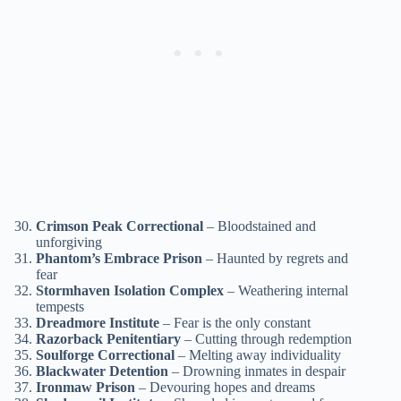
Crimson Peak Correctional
– Bloodstained and
unforgiving
Phantom’s Embrace Prison
– Haunted by regrets and
fear
Stormhaven Isolation Complex
– Weathering internal
tempests
Dreadmore Institute
– Fear is the only constant
Razorback Penitentiary
– Cutting through redemption
Soulforge Correctional
– Melting away individuality
Blackwater Detention
– Drowning inmates in despair
Ironmaw Prison
– Devouring hopes and dreams