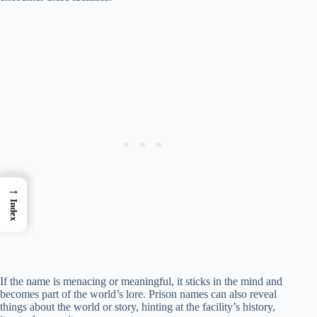
→
Index
If the name is menacing or meaningful, it sticks in the mind and
becomes part of the world’s lore. Prison names can also reveal
things about the world or story, hinting at the facility’s history,