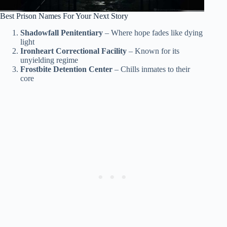
Best Prison Names For Your Next Story
Shadowfall Penitentiary
– Where hope fades like dying
light
Ironheart Correctional Facility
– Known for its
unyielding regime
Frostbite Detention Center
– Chills inmates to their
core