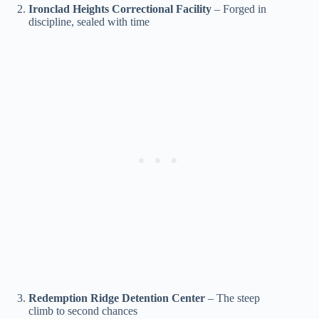
Ironclad Heights Correctional Facility
– Forged in
discipline, sealed with time
Redemption Ridge Detention Center
– The steep
climb to second chances