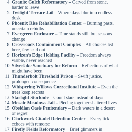
Granite Gulch Reformatory
– Carved from stone,
harder to leave
Twilight Terrace Jail
– Where days blur into endless
dusk
Phoenix Rise Rehabilitation Center
– Burning pasts,
uncertain rebirths
Evergreen Enclosure
– Time stands still, but seasons
change
Crossroads Containment Complex
– All choices led
here, few lead out
Horizon’s Edge Holding Facility
– Freedom always
visible, never reached
Silverlake Sanctuary for Reform
– Reflections of what
might have been
Thunderbolt Threshold Prison
– Swift justice,
prolonged consequence
Whispering Willows Correctional Institute
– Even the
trees keep secrets
Starlight Stockade
– Count stars instead of days
Mosaic Meadows Jail
– Piecing together shattered lives
Obsidian Oasis Penitentiary
– Dark waters in a desert
of regret
Clockwork Citadel Detention Center
– Every tick
echoes with remorse
Firefly Fields Reformatory
– Brief glimmers in