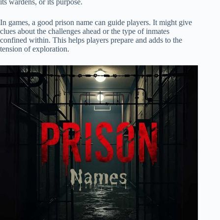
its wardens, or its purpose.
In games, a good prison name can guide players. It might give
clues about the challenges ahead or the type of inmates
confined within. This helps players prepare and adds to the
tension of exploration.