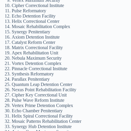
Vertex Maximum Security
Cipher Correctional Institute
Pulse Reformatory
Echo Detention Facility
Helix Correctional Center
Mosaic Rehabilitation Complex
Synergy Penitentiary
Axiom Detention Institute
Catalyst Reform Center
Matrix Correctional Facility
Apex Rehabilitation Unit
Nebula Maximum Security
Vortex Detention Complex
Pinnacle Correctional Institute
Synthesis Reformatory
Parallax Penitentiary
Quantum Leap Detention Center
Nexus Point Rehabilitation Facility
Cipher Key Correctional Unit
Pulse Wave Reform Institute
Vertex Prime Detention Complex
Echo Chamber Penitentiary
Helix Spiral Correctional Facility
Mosaic Patterns Rehabilitation Center
Synergy Hub Detention Institute