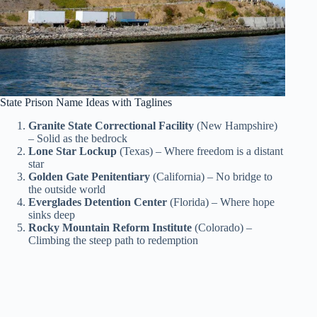
State Prison Name Ideas with Taglines
Granite State Correctional Facility
(New Hampshire)
– Solid as the bedrock
Lone Star Lockup
(Texas) – Where freedom is a distant
star
Golden Gate Penitentiary
(California) – No bridge to
the outside world
Everglades Detention Center
(Florida) – Where hope
sinks deep
Rocky Mountain Reform Institute
(Colorado) –
Climbing the steep path to redemption