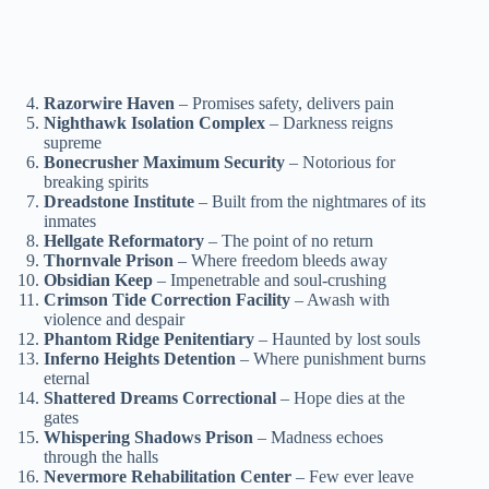
Razorwire Haven
– Promises safety, delivers pain
Nighthawk Isolation Complex
– Darkness reigns
supreme
Bonecrusher Maximum Security
– Notorious for
breaking spirits
Dreadstone Institute
– Built from the nightmares of its
inmates
Hellgate Reformatory
– The point of no return
Thornvale Prison
– Where freedom bleeds away
Obsidian Keep
– Impenetrable and soul-crushing
Crimson Tide Correction Facility
– Awash with
violence and despair
Phantom Ridge Penitentiary
– Haunted by lost souls
Inferno Heights Detention
– Where punishment burns
eternal
Shattered Dreams Correctional
– Hope dies at the
gates
Whispering Shadows Prison
– Madness echoes
through the halls
Nevermore Rehabilitation Center
– Few ever leave