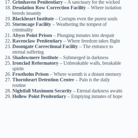
Grimhaven Penitentiary
– A sanctuary for the wicked
Desolation Row Correction Facility
– Where isolation
breeds insanity
Blackheart Institute
– Corrupts even the purest souls
Stormcage Facility
– Weathering the tempest of
criminality
Abyss Point Prison
– Plunging inmates into despair
Ravenclaw Penitentiary
– Where freedom takes flight
Doomgate Correctional Facility
– The entrance to
eternal suffering
Shadowmere Institute
– Submerged in darkness
Ironclad Reformatory
– Unbreakable walls, breakable
spirits
Frostholm Prison
– Where warmth is a distant memory
Thornheart Detention Center
– Pain is the daily
routine
Nightfall Maximum Security
– Eternal darkness awaits
Hollow Point Penitentiary
– Emptying inmates of hope