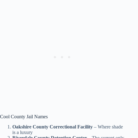
Cool County Jail Names
Oakshire County Correctional Facility
– Where shade
is a luxury
Riverdale County Detention Center
– The current only