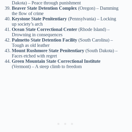
Dakota) – Peace through punishment
Beaver State Detention Complex
(Oregon) – Damming
the flow of crime
Keystone State Penitentiary
(Pennsylvania) – Locking
up society’s arch
Ocean State Correctional Center
(Rhode Island) –
Drowning in consequences
Palmetto State Detention Facility
(South Carolina) –
Tough as old leather
Mount Rushmore State Penitentiary
(South Dakota) –
Faces etched with regret
Green Mountain State Correctional Institute
(Vermont) – A steep climb to freedom