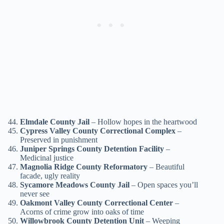
Elmdale County Jail
– Hollow hopes in the heartwood
Cypress Valley County Correctional Complex
–
Preserved in punishment
Juniper Springs County Detention Facility
–
Medicinal justice
Magnolia Ridge County Reformatory
– Beautiful
facade, ugly reality
Sycamore Meadows County Jail
– Open spaces you’ll
never see
Oakmont Valley County Correctional Center
–
Acorns of crime grow into oaks of time
Willowbrook County Detention Unit
– Weeping