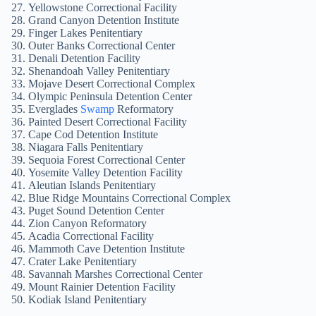
Yellowstone Correctional Facility
Grand Canyon Detention Institute
Finger Lakes Penitentiary
Outer Banks Correctional Center
Denali Detention Facility
Shenandoah Valley Penitentiary
Mojave Desert Correctional Complex
Olympic Peninsula Detention Center
Everglades
Swamp
Reformatory
Painted Desert Correctional Facility
Cape Cod Detention Institute
Niagara Falls Penitentiary
Sequoia Forest Correctional Center
Yosemite Valley Detention Facility
Aleutian Islands Penitentiary
Blue Ridge Mountains Correctional Complex
Puget Sound Detention Center
Zion Canyon Reformatory
Acadia Correctional Facility
Mammoth Cave Detention Institute
Crater Lake Penitentiary
Savannah Marshes Correctional Center
Mount Rainier Detention Facility
Kodiak Island Penitentiary