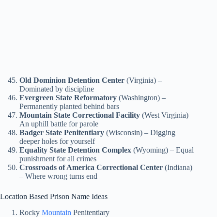
Old Dominion Detention Center
(Virginia) –
Dominated by discipline
Evergreen State Reformatory
(Washington) –
Permanently planted behind bars
Mountain State Correctional Facility
(West Virginia) –
An uphill battle for parole
Badger State Penitentiary
(Wisconsin) – Digging
deeper holes for yourself
Equality State Detention Complex
(Wyoming) – Equal
punishment for all crimes
Crossroads of America Correctional Center
(Indiana)
– Where wrong turns end
Location Based Prison Name Ideas
Rocky
Mountain
Penitentiary