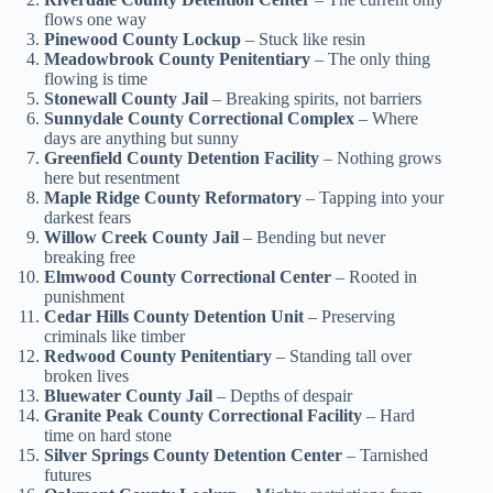
flows one way
Pinewood County Lockup
– Stuck like resin
Meadowbrook County Penitentiary
– The only thing
flowing is time
Stonewall County Jail
– Breaking spirits, not barriers
Sunnydale County Correctional Complex
– Where
days are anything but sunny
Greenfield County Detention Facility
– Nothing grows
here but resentment
Maple Ridge County Reformatory
– Tapping into your
darkest fears
Willow Creek County Jail
– Bending but never
breaking free
Elmwood County Correctional Center
– Rooted in
punishment
Cedar Hills County Detention Unit
– Preserving
criminals like timber
Redwood County Penitentiary
– Standing tall over
broken lives
Bluewater County Jail
– Depths of despair
Granite Peak County Correctional Facility
– Hard
time on hard stone
Silver Springs County Detention Center
– Tarnished
futures