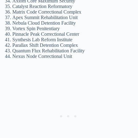
Axiom Core Maximum Security
Catalyst Reaction Reformatory
Matrix Code Correctional Complex
Apex Summit Rehabilitation Unit
Nebula Cloud Detention Facility
Vortex Spin Penitentiary
Pinnacle Peak Correctional Center
Synthesis Lab Reform Institute
Parallax Shift Detention Complex
Quantum Flux Rehabilitation Facility
Nexus Node Correctional Unit