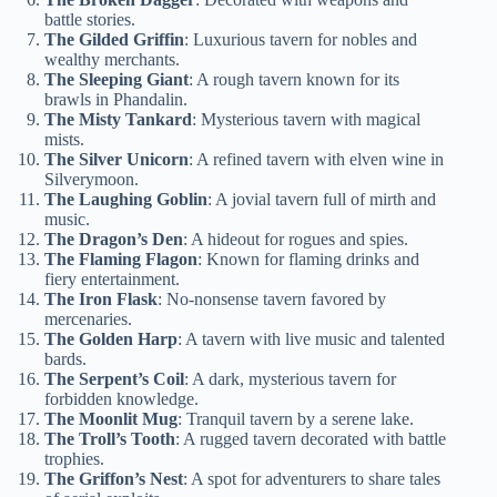
battle stories.
The Gilded Griffin
: Luxurious tavern for nobles and
wealthy merchants.
The Sleeping Giant
: A rough tavern known for its
brawls in Phandalin.
The Misty Tankard
: Mysterious tavern with magical
mists.
The Silver Unicorn
: A refined tavern with elven wine in
Silverymoon.
The Laughing Goblin
: A jovial tavern full of mirth and
music.
The Dragon’s Den
: A hideout for rogues and spies.
The Flaming Flagon
: Known for flaming drinks and
fiery entertainment.
The Iron Flask
: No-nonsense tavern favored by
mercenaries.
The Golden Harp
: A tavern with live music and talented
bards.
The Serpent’s Coil
: A dark, mysterious tavern for
forbidden knowledge.
The Moonlit Mug
: Tranquil tavern by a serene lake.
The Troll’s Tooth
: A rugged tavern decorated with battle
trophies.
The Griffon’s Nest
: A spot for adventurers to share tales