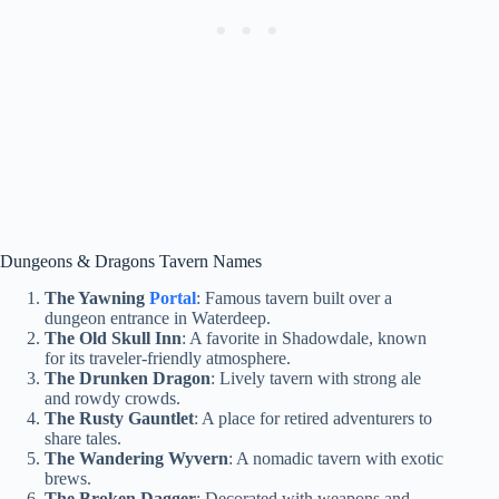
Dungeons & Dragons Tavern Names
The Yawning
Portal
: Famous tavern built over a
dungeon entrance in Waterdeep.
The Old Skull Inn
: A favorite in Shadowdale, known
for its traveler-friendly atmosphere.
The Drunken Dragon
: Lively tavern with strong ale
and rowdy crowds.
The Rusty Gauntlet
: A place for retired adventurers to
share tales.
The Wandering Wyvern
: A nomadic tavern with exotic
brews.
The Broken Dagger
: Decorated with weapons and