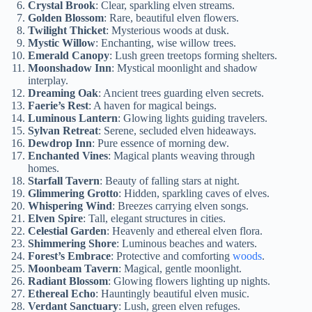
Crystal Brook
: Clear, sparkling elven streams.
Golden Blossom
: Rare, beautiful elven flowers.
Twilight Thicket
: Mysterious woods at dusk.
Mystic Willow
: Enchanting, wise willow trees.
Emerald Canopy
: Lush green treetops forming shelters.
Moonshadow Inn
: Mystical moonlight and shadow
interplay.
Dreaming Oak
: Ancient trees guarding elven secrets.
Faerie’s Rest
: A haven for magical beings.
Luminous Lantern
: Glowing lights guiding travelers.
Sylvan Retreat
: Serene, secluded elven hideaways.
Dewdrop Inn
: Pure essence of morning dew.
Enchanted Vines
: Magical plants weaving through
homes.
Starfall Tavern
: Beauty of falling stars at night.
Glimmering Grotto
: Hidden, sparkling caves of elves.
Whispering Wind
: Breezes carrying elven songs.
Elven Spire
: Tall, elegant structures in cities.
Celestial Garden
: Heavenly and ethereal elven flora.
Shimmering Shore
: Luminous beaches and waters.
Forest’s Embrace
: Protective and comforting
woods
.
Moonbeam Tavern
: Magical, gentle moonlight.
Radiant Blossom
: Glowing flowers lighting up nights.
Ethereal Echo
: Hauntingly beautiful elven music.
Verdant Sanctuary
: Lush, green elven refuges.