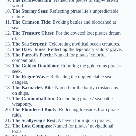
The Driftwood Inn
: Named for pieces of shipwrecked
wood.
The Stormy Seas
: Reflecting pirate life’s unpredictable
nature.
The Crimson Tide
: Evoking battles and bloodshed at
sea.
The Treasure Chest
: For the coveted loot pirates dream
of.
The Sea Serpent
: Celebrating mythical ocean creatures.
The Davy Jones
: Reflecting the legendary sailors’ grave.
The Parrot’s Perch
: Named for pirates’ colorful
companions.
The Golden Doubloon
: Honoring the gold coins pirates
seek.
The Rogue Wave
: Reflecting the unpredictable sea
dangers.
The Barnacle’s Bite
: Named for the hardy crustaceans
on ships.
The Cannonball Inn
: Celebrating pirates’ sea battle
weaponry.
The Plundered Booty
: Reflecting treasures from pirate
raids.
The Scallywag’s Rest
: A haven for roguish pirates.
The Lost Compass
: Named for pirates’ navigational
tools.