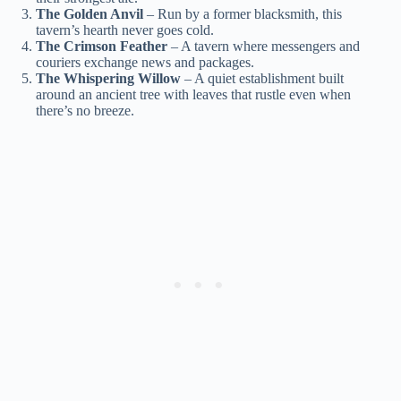
The Golden Anvil
– Run by a former blacksmith, this
tavern’s hearth never goes cold.
The Crimson Feather
– A tavern where messengers and
couriers exchange news and packages.
The Whispering Willow
– A quiet establishment built
around an ancient tree with leaves that rustle even when
there’s no breeze.