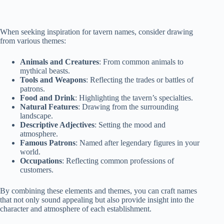
When seeking inspiration for tavern names, consider drawing
from various themes:
Animals and Creatures
: From common animals to
mythical beasts.
Tools and Weapons
: Reflecting the trades or battles of
patrons.
Food and Drink
: Highlighting the tavern’s specialties.
Natural Features
: Drawing from the surrounding
landscape.
Descriptive Adjectives
: Setting the mood and
atmosphere.
Famous Patrons
: Named after legendary figures in your
world.
Occupations
: Reflecting common professions of
customers.
By combining these elements and themes, you can craft names
that not only sound appealing but also provide insight into the
character and atmosphere of each establishment.