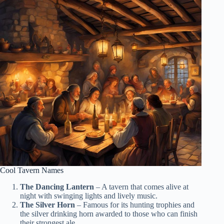
Cool Tavern Names
The Dancing Lantern
– A tavern that comes alive at
night with swinging lights and lively music.
The Silver Horn
– Famous for its hunting trophies and
the silver drinking horn awarded to those who can finish
their strongest ale.