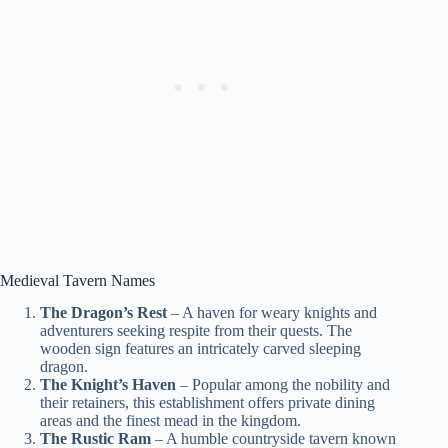
Medieval Tavern Names
The Dragon’s Rest
– A haven for weary knights and
adventurers seeking respite from their quests. The
wooden sign features an intricately carved sleeping
dragon.
The Knight’s Haven
– Popular among the nobility and
their retainers, this establishment offers private dining
areas and the finest mead in the kingdom.
The Rustic Ram
– A humble countryside tavern known