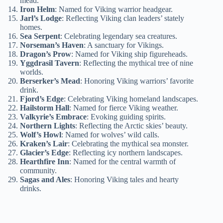
mead.
Iron Helm
: Named for Viking warrior headgear.
Jarl’s Lodge
: Reflecting Viking clan leaders’ stately
homes.
Sea Serpent
: Celebrating legendary sea creatures.
Norseman’s Haven
: A sanctuary for Vikings.
Dragon’s Prow
: Named for Viking ship figureheads.
Yggdrasil Tavern
: Reflecting the mythical tree of nine
worlds.
Berserker’s Mead
: Honoring Viking warriors’ favorite
drink.
Fjord’s Edge
: Celebrating Viking homeland landscapes.
Hailstorm Hall
: Named for fierce Viking weather.
Valkyrie’s Embrace
: Evoking guiding spirits.
Northern Lights
: Reflecting the Arctic skies’ beauty.
Wolf’s Howl
: Named for wolves’ wild calls.
Kraken’s Lair
: Celebrating the mythical sea monster.
Glacier’s Edge
: Reflecting icy northern landscapes.
Hearthfire Inn
: Named for the central warmth of
community.
Sagas and Ales
: Honoring Viking tales and hearty
drinks.