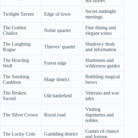
sea stories
Secret midnight
Twilight Tavern
Edge of town
meetings
The Golden
Fine dining and
Noble quarter
Chalice
elegant wines
The Laughing
Shadowy deals
Thieves’ quarter
Rogue
and information
The Howling
Huntsmen and
Forest edge
Wolf
wilderness guides
The Smoking
Bubbling magical
Mage district
Cauldron
brews
The Broken
Veterans and war
Old battlefield
Sword
tales
Visiting
The Silver Crown
Royal road
dignitaries and
nobles
Games of chance
The Lucky Coin
Gambling district
and fortune