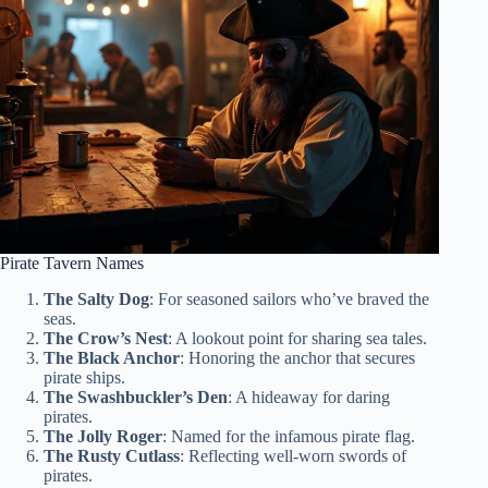
Pirate Tavern Names
The Salty Dog
: For seasoned sailors who’ve braved the
seas.
The Crow’s Nest
: A lookout point for sharing sea tales.
The Black Anchor
: Honoring the anchor that secures
pirate ships.
The Swashbuckler’s Den
: A hideaway for daring
pirates.
The Jolly Roger
: Named for the infamous pirate flag.
The Rusty Cutlass
: Reflecting well-worn swords of
pirates.