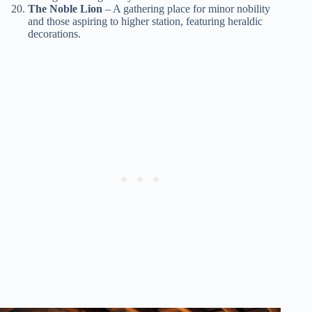
The Noble Lion
– A gathering place for minor nobility
and those aspiring to higher station, featuring heraldic
decorations.