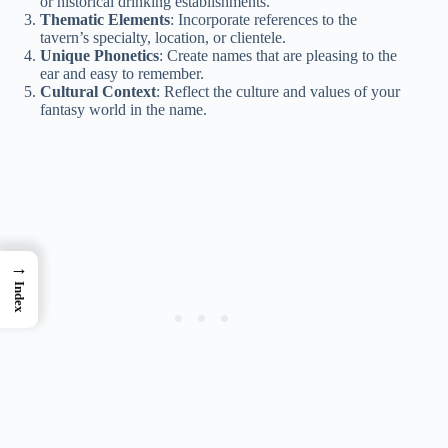
or historical drinking establishments.
Thematic Elements
: Incorporate references to the
tavern’s specialty, location, or clientele.
Unique Phonetics
: Create names that are pleasing to the
ear and easy to remember.
Cultural Context
: Reflect the culture and values of your
fantasy world in the name.
→
Index