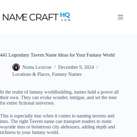
Skip
to
content
441 Legendary Tavern Name Ideas for Your Fantasy World
Noma Lexicon
December 9, 2024
Locations & Places
,
Fantasy Names
In the realm of fantasy worldbuilding, names hold a power all
their own. They can evoke wonder, intrigue, and set the tone
for entire fictional universes.
This is especially true when it comes to naming taverns and
inns. The right Tavern name can transport readers to rustic
wayside inns or boisterous city alehouses, adding depth and
richness to your fantasy world.