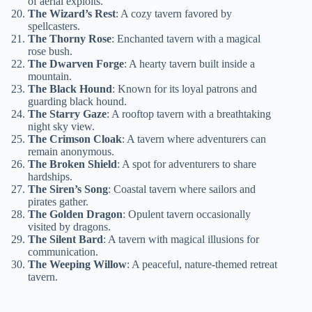
of aerial exploits.
The Wizard’s Rest
: A cozy tavern favored by
spellcasters.
The Thorny Rose
: Enchanted tavern with a magical
rose bush.
The Dwarven Forge
: A hearty tavern built inside a
mountain.
The Black Hound
: Known for its loyal patrons and
guarding black hound.
The Starry Gaze
: A rooftop tavern with a breathtaking
night sky view.
The Crimson Cloak
: A tavern where adventurers can
remain anonymous.
The Broken Shield
: A spot for adventurers to share
hardships.
The Siren’s Song
: Coastal tavern where sailors and
pirates gather.
The Golden Dragon
: Opulent tavern occasionally
visited by dragons.
The Silent Bard
: A tavern with magical illusions for
communication.
The Weeping Willow
: A peaceful, nature-themed retreat
tavern.