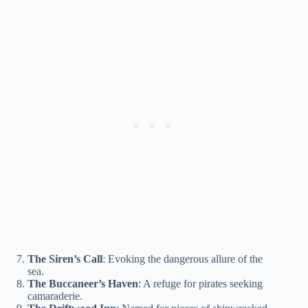
The Siren’s Call
: Evoking the dangerous allure of the
sea.
The Buccaneer’s Haven
: A refuge for pirates seeking
camaraderie.