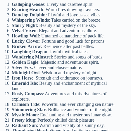
Galloping Goose
: Lively and carefree spirit.
Roaring Hearth
: Warm fires drawing travelers.
Dancing Dolphin
: Playful and joyous sea vibes.
Whispering Winds
: Tales carried on the breeze.
Starry Night
: Beauty and mystery of the sky.
Velvet Vixen
: Elegant and adventurous allure.
Howling Wolf
: Untamed camaraderie of pack life.
Lucky Clover
: Fortune and good luck for patrons.
Broken Arrow
: Resilience after past battles.
Laughing Dragon
: Joyful mythical tales.
Wandering Minstrel
: Stories and songs of bards.
Golden Eagle
: Majestic and adventurous spirit.
Silver Fox
: Clever and elusive nature.
Midnight Owl
: Wisdom and mystery of night.
Iron Horse
: Strength and endurance on journeys.
Emerald Isle
: Beauty and enchantment of mythical
lands.
Rusty Compass
: Adventures and misadventures of
explorers.
Crimson Tide
: Powerful and ever-changing sea nature.
Shimmering Star
: Brilliance and wonder of the night.
Mystic Moon
: Enchanting and mysterious lunar glow.
Frosty Mug
: Perfectly chilled drink pleasure.
Radiant Sun
: Warmth and vitality of a sunny day.
Thundering Herd
: Strength and unity in movement.