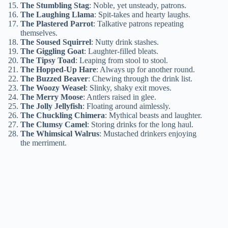
The Stumbling Stag
: Noble, yet unsteady, patrons.
The Laughing Llama
: Spit-takes and hearty laughs.
The Plastered Parrot
: Talkative patrons repeating
themselves.
The Soused Squirrel
: Nutty drink stashes.
The Giggling Goat
: Laughter-filled bleats.
The Tipsy Toad
: Leaping from stool to stool.
The Hopped-Up Hare
: Always up for another round.
The Buzzed Beaver
: Chewing through the drink list.
The Woozy Weasel
: Slinky, shaky exit moves.
The Merry Moose
: Antlers raised in glee.
The Jolly Jellyfish
: Floating around aimlessly.
The Chuckling Chimera
: Mythical beasts and laughter.
The Clumsy Camel
: Storing drinks for the long haul.
The Whimsical Walrus
: Mustached drinkers enjoying
the merriment.