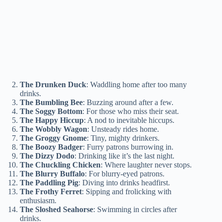
The Drunken Duck
: Waddling home after too many
drinks.
The Bumbling Bee
: Buzzing around after a few.
The Soggy Bottom
: For those who miss their seat.
The Happy Hiccup
: A nod to inevitable hiccups.
The Wobbly Wagon
: Unsteady rides home.
The Groggy Gnome
: Tiny, mighty drinkers.
The Boozy Badger
: Furry patrons burrowing in.
The Dizzy Dodo
: Drinking like it’s the last night.
The Chuckling Chicken
: Where laughter never stops.
The Blurry Buffalo
: For blurry-eyed patrons.
The Paddling Pig
: Diving into drinks headfirst.
The Frothy Ferret
: Sipping and frolicking with
enthusiasm.
The Sloshed Seahorse
: Swimming in circles after
drinks.