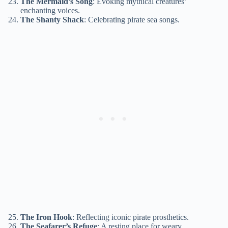
The Mermaid’s Song
: Evoking mythical creatures’
enchanting voices.
The Shanty Shack
: Celebrating pirate sea songs.
The Iron Hook
: Reflecting iconic pirate prosthetics.
The Seafarer’s Refuge
: A resting place for weary