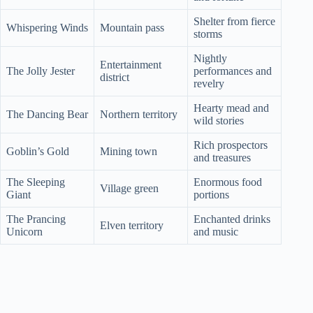
Shelter from fierce
Whispering Winds
Mountain pass
storms
Nightly
Entertainment
The Jolly Jester
performances and
district
revelry
Hearty mead and
The Dancing Bear
Northern territory
wild stories
Rich prospectors
Goblin’s Gold
Mining town
and treasures
The Sleeping
Enormous food
Village green
Giant
portions
The Prancing
Enchanted drinks
Elven territory
Unicorn
and music