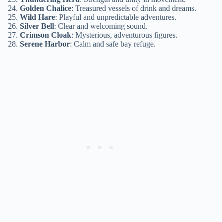
Golden Chalice
: Treasured vessels of drink and dreams.
Wild Hare
: Playful and unpredictable adventures.
Silver Bell
: Clear and welcoming sound.
Crimson Cloak
: Mysterious, adventurous figures.
Serene Harbor
: Calm and safe bay refuge.