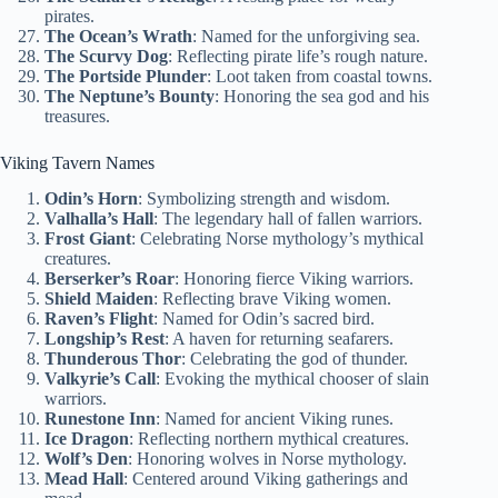
pirates.
The Ocean’s Wrath
: Named for the unforgiving sea.
The Scurvy Dog
: Reflecting pirate life’s rough nature.
The Portside Plunder
: Loot taken from coastal towns.
The Neptune’s Bounty
: Honoring the sea god and his
treasures.
Viking Tavern Names
Odin’s Horn
: Symbolizing strength and wisdom.
Valhalla’s Hall
: The legendary hall of fallen warriors.
Frost Giant
: Celebrating Norse mythology’s mythical
creatures.
Berserker’s Roar
: Honoring fierce Viking warriors.
Shield Maiden
: Reflecting brave Viking women.
Raven’s Flight
: Named for Odin’s sacred bird.
Longship’s Rest
: A haven for returning seafarers.
Thunderous Thor
: Celebrating the god of thunder.
Valkyrie’s Call
: Evoking the mythical chooser of slain
warriors.
Runestone Inn
: Named for ancient Viking runes.
Ice Dragon
: Reflecting northern mythical creatures.
Wolf’s Den
: Honoring wolves in Norse mythology.
Mead Hall
: Centered around Viking gatherings and