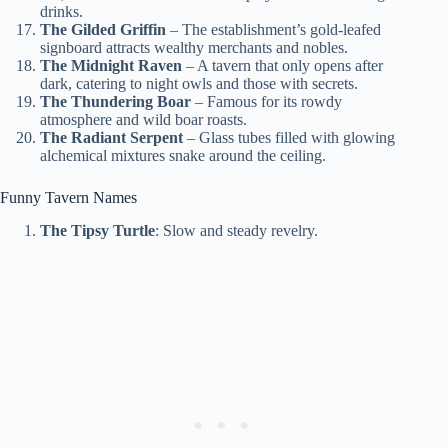
drinks.
The Gilded Griffin
– The establishment’s gold-leafed
signboard attracts wealthy merchants and nobles.
The Midnight Raven
– A tavern that only opens after
dark, catering to night owls and those with secrets.
The Thundering Boar
– Famous for its rowdy
atmosphere and wild boar roasts.
The Radiant Serpent
– Glass tubes filled with glowing
alchemical mixtures snake around the ceiling.
Funny Tavern Names
The Tipsy Turtle
: Slow and steady revelry.