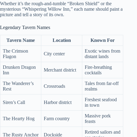
Whether it’s the rough-and-tumble “Broken Shield” or the
mysterious “Whispering Willow Inn,” each name should paint a
picture and tell a story of its own.
Legendary Tavern Names
Tavern Name
Location
Known For
The Crimson
Exotic wines from
City center
Flagon
distant lands
Drunken Dragon
Fire-breathing
Merchant district
Inn
cocktails
The Wanderer’s
Tales from far-off
Crossroads
Rest
realms
Freshest seafood
Siren’s Call
Harbor district
in town
Massive pork
The Hearty Hog
Farm country
feasts
Retired sailors and
The Rusty Anchor
Dockside