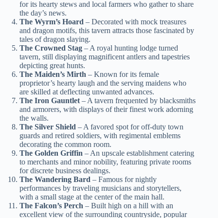
for its hearty stews and local farmers who gather to share
the day’s news.
The Wyrm’s Hoard
– Decorated with mock treasures
and dragon motifs, this tavern attracts those fascinated by
tales of dragon slaying.
The Crowned Stag
– A royal hunting lodge turned
tavern, still displaying magnificent antlers and tapestries
depicting great hunts.
The Maiden’s Mirth
– Known for its female
proprietor’s hearty laugh and the serving maidens who
are skilled at deflecting unwanted advances.
The Iron Gauntlet
– A tavern frequented by blacksmiths
and armorers, with displays of their finest work adorning
the walls.
The Silver Shield
– A favored spot for off-duty town
guards and retired soldiers, with regimental emblems
decorating the common room.
The Golden Griffin
– An upscale establishment catering
to merchants and minor nobility, featuring private rooms
for discrete business dealings.
The Wandering Bard
– Famous for nightly
performances by traveling musicians and storytellers,
with a small stage at the center of the main hall.
The Falcon’s Perch
– Built high on a hill with an
excellent view of the surrounding countryside, popular