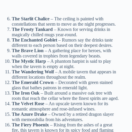
The Starlit Chalice
– The ceiling is painted with
constellations that seem to move as the night progresses.
The Frosty Tankard
– Known for serving drinks in
magically chilled mugs year-round.
The Enchanted Goblet
– Rumors say the drinks taste
different to each person based on their deepest desires.
The Brave Lion
– A gathering place for heroes, with
walls covered in trophies from legendary beasts.
The Mystic Harp
– A phantom harpist is said to play
when the tavern is empty at night.
The Wandering Wolf
– A mobile tavern that appears in
different locations throughout the realm.
The Emerald Crown
– Decorated with green stained
glass that bathes patrons in emerald light.
The Iron Oak
– Built around a massive oak tree with
roots that reach the cellar where the finest spirits are aged.
The Velvet Rose
– An upscale tavern known for its
romantic atmosphere and rose-infused wines.
The Azure Drake
– Owned by a retired dragon slayer
with memorabilia from his adventures.
The Fiery Phoenix
– Rising from the ashes of a great
fire, this tavern is known for its spicy food and flaming