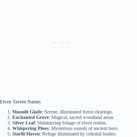
Elven Tavern Names
Moonlit Glade
: Serene, illuminated forest clearings.
Enchanted Grove
: Magical, sacred woodland areas.
Silver Leaf
: Shimmering foliage of elven realms.
Whispering Pines
: Mysterious sounds of ancient trees.
Starlit Haven
: Refuge illuminated by celestial bodies.