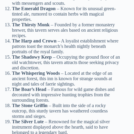
with messengers and scouts.
The Emerald Dragon
– Known for its unusual green-
tinted ale, rumored to contain herbs with magical
properties.
The Thirsty Monk
– Founded by a former monastery
brewer, this tavern serves ales based on ancient religious
recipes.
The Harp and Crown
– A loyalist establishment where
patrons toast the monarch’s health nightly beneath
portraits of the royal family.
The Shadowy Keep
– Occupying the ground floor of an
old watchtower, this tavern attracts those seeking privacy
and discretion.
The Whispering Woods
– Located at the edge of an
ancient forest, this inn is known for strange sounds at
night and tales of faerie sightings.
The Boar’s Head
– Famous for wild game dishes and
decorated with impressive hunting trophies from the
surrounding forests.
The Stone Griffin
– Built into the side of a rocky
outcrop, this sturdy tavern has weathered countless
storms and sieges.
The Silver Lute
– Renowned for the magical silver
instrument displayed above the hearth, said to have
belonged to a legendary bard.