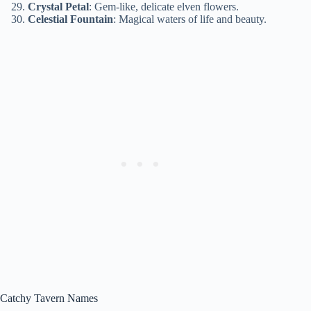
Crystal Petal
: Gem-like, delicate elven flowers.
Celestial Fountain
: Magical waters of life and beauty.
Catchy Tavern Names