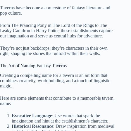
Taverns have become a cornerstone of fantasy literature and
pop culture.
From The Prancing Pony in The Lord of the Rings to The
Leaky Cauldron in Harry Potter, these establishments capture
our imagination and serve as central hubs for adventure.
They’re not just backdrops; they’re characters in their own
right, shaping the stories that unfold within their walls.
The Art of Naming Fantasy Taverns
Creating a compelling name for a tavern is an art form that
combines creativity, worldbuilding, and a touch of linguistic
magic.
Here are some elements that contribute to a memorable tavern
name:
Evocative Language
: Use words that spark the
imagination and hint at the establishment’s character.
Historical Resonance
: Draw inspiration from medieval