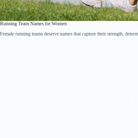
Running Team Names for Women
Female running teams deserve names that capture their strength, determin