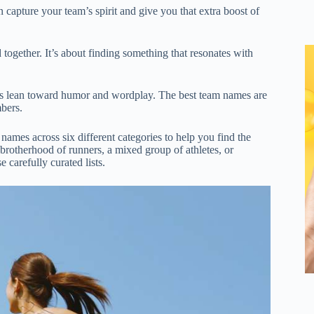
capture your team’s spirit and give you that extra boost of
ogether. It’s about finding something that resonates with
s lean toward humor and wordplay. The best team names are
bers.
mes across six different categories to help you find the
brotherhood of runners, a mixed group of athletes, or
e carefully curated lists.