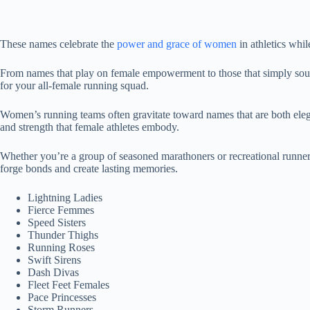
These names celebrate the
power and grace of women
in athletics whi
From names that play on female empowerment to those that simply sound 
for your all-female running squad.
Women’s running teams often gravitate toward names that are both eleg
and strength that female athletes embody.
Whether you’re a group of seasoned marathoners or recreational runners 
forge bonds and create lasting memories.
Lightning Ladies
Fierce Femmes
Speed Sisters
Thunder Thighs
Running Roses
Swift Sirens
Dash Divas
Fleet Feet Females
Pace Princesses
Storm Runners