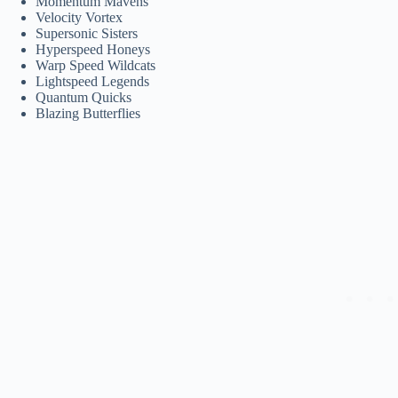
Momentum Mavens
Velocity Vortex
Supersonic Sisters
Hyperspeed Honeys
Warp Speed Wildcats
Lightspeed Legends
Quantum Quicks
Blazing Butterflies