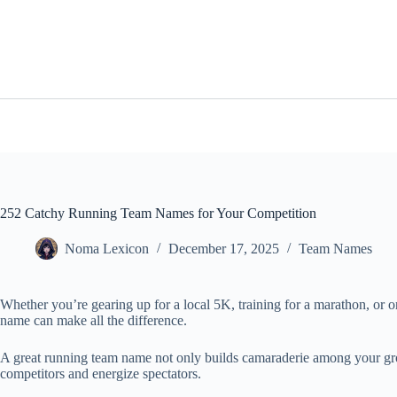
Skip
to
content
252 Catchy Running Team Names for Your Competition
Noma Lexicon
December 17, 2025
Team Names
Whether you’re gearing up for a local 5K, training for a marathon, or o
name can make all the difference.
A great running team name not only builds camaraderie among your group
competitors and energize spectators.