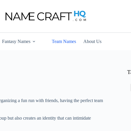
Fantasy Names
Team Names
About Us
T
rganizing a fun run with friends, having the perfect team
 but also creates an identity that can intimidate