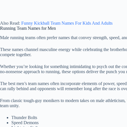
Also Read:
Funny Kickball Team Names For Kids And Adults
Running Team Names for Men
Male running teams often prefer names that convey strength, speed, a
These names channel masculine energy while celebrating the brotherh
compete together.
Whether you’re looking for something intimidating to psych out the co
no-nonsense approach to running, these options deliver the punch you 
The best men’s team names often incorporate elements of power, speed
can rally behind and opponents will remember long after the race is ov
From classic tough-guy monikers to modern takes on male athleticism, 
team unity.
Thunder Bolts
Speed Demons