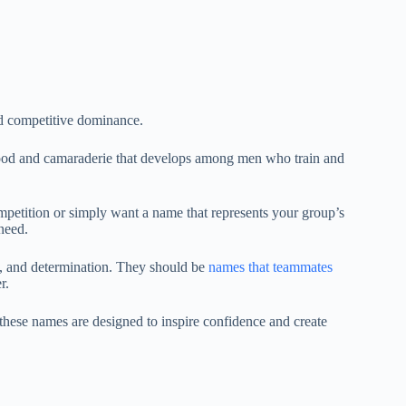
nd competitive dominance.
ood and camaraderie that develops among men who train and
mpetition or simply want a name that represents your group’s
need.
, and determination. They should be
names that teammates
er.
these names are designed to inspire confidence and create