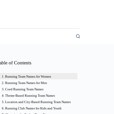
able of Contents
Running Team Names for Women
Running Team Names for Men
Coed Running Team Names
Theme-Based Running Team Names
Location and City-Based Running Team Names
Running Club Names for Kids and Youth