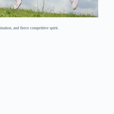
ation, and fierce competitive spirit.