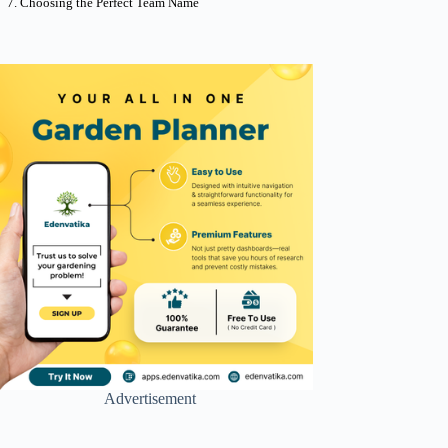
Choosing the Perfect Team Name
Advertisement