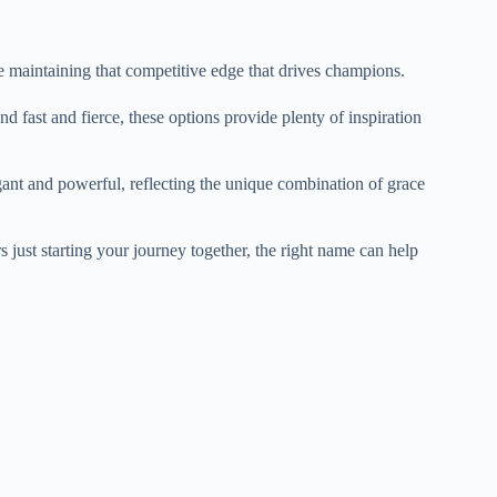
le maintaining that competitive edge that drives champions.
fast and fierce, these options provide plenty of inspiration
ant and powerful, reflecting the unique combination of grace
just starting your journey together, the right name can help