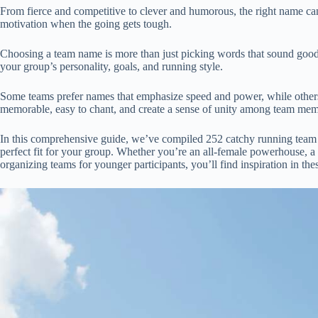
From fierce and competitive to clever and humorous, the right name can 
motivation when the going gets tough.
Choosing a team name is more than just picking words that sound good t
your group’s personality, goals, and running style.
Some teams prefer names that emphasize speed and power, while other
memorable, easy to chant, and create a sense of unity among team mem
In this comprehensive guide, we’ve compiled 252 catchy running team na
perfect fit for your group. Whether you’re an all-female powerhouse, a 
organizing teams for younger participants, you’ll find inspiration in thes