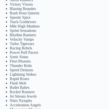
Victory Vixens
Blazing Beauties
Rush Hour Queens
Speedy Spice
Track Goddesses
Mile High Maidens
Sprint Sensations
Rhythm Runners
Velocity Vamps
Turbo Tigresses
Racing Rebels
Power Puff Pacers
Sonic Sistas
Fleet Phoenix
Thunder Bolts
Speed Demons
Lightning Strikes
Rapid Roses
Flash Mob
Bullet Babes
Rocket Runners
Jet Stream Jewels
Nitro Nymphs
Acceleration Angels