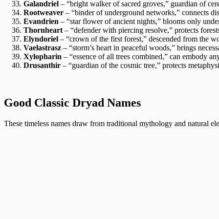
Galandriel
– “bright walker of sacred groves,” guardian of cer
Rootweaver
– “binder of underground networks,” connects disp
Evandrien
– “star flower of ancient nights,” blooms only under
Thornheart
– “defender with piercing resolve,” protects fores
Elyndoriel
– “crown of the first forest,” descended from the w
Vaelastrasz
– “storm’s heart in peaceful woods,” brings necess
Xylopharin
– “essence of all trees combined,” can embody any 
Drusanthir
– “guardian of the cosmic tree,” protects metaphysi
Good Classic Dryad Names
These timeless names draw from traditional mythology and natural ele