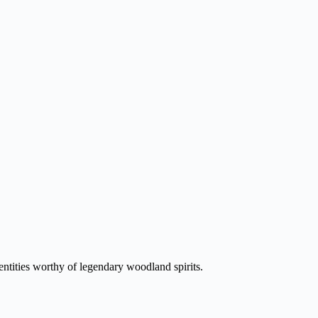
entities worthy of legendary woodland spirits.