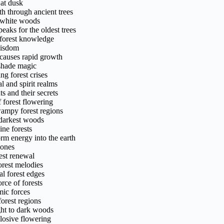
 at dusk
h through ancient trees
l white woods
aks for the oldest trees
 forest knowledge
 wisdom
causes rapid growth
shade magic
g forest crises
l and spirit realms
s and their secrets
 forest flowering
wampy forest regions
e darkest woods
ne forests
rm energy into the earth
zones
est renewal
orest melodies
al forest edges
rce of forests
mic forces
orest regions
ight to dark woods
losive flowering