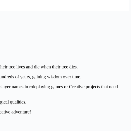
ir tree lives and die when their tree dies.
hundreds of years, gaining wisdom over time.
player names in roleplaying games or Creative projects that need
ical qualities.
eative adventure!