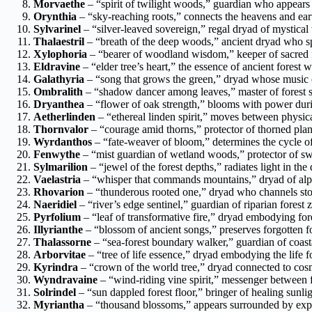
Morvaethe
– “spirit of twilight woods,” guardian who appears
Orynthia
– “sky-reaching roots,” connects the heavens and eart
Sylvarinel
– “silver-leaved sovereign,” regal dryad of mystica
Thalaestril
– “breath of the deep woods,” ancient dryad who spe
Xylophoria
– “bearer of woodland wisdom,” keeper of sacred
Eldravine
– “elder tree’s heart,” the essence of ancient forest
Galathyria
– “song that grows the green,” dryad whose music 
Ombralith
– “shadow dancer among leaves,” master of forest 
Dryanthea
– “flower of oak strength,” blooms with power durin
Aetherlinden
– “ethereal linden spirit,” moves between physica
Thornvalor
– “courage amid thorns,” protector of thorned plant
Wyrdanthos
– “fate-weaver of bloom,” determines the cycle of
Fenwythe
– “mist guardian of wetland woods,” protector of s
Sylmarilion
– “jewel of the forest depths,” radiates light in th
Vaelastria
– “whisper that commands mountains,” dryad of alpi
Rhovarion
– “thunderous rooted one,” dryad who channels sto
Naeridiel
– “river’s edge sentinel,” guardian of riparian forest 
Pyrfolium
– “leaf of transformative fire,” dryad embodying for
Illyrianthe
– “blossom of ancient songs,” preserves forgotten f
Thalassorne
– “sea-forest boundary walker,” guardian of coast
Arborvitae
– “tree of life essence,” dryad embodying the life fo
Kyrindra
– “crown of the world tree,” dryad connected to cos
Wyndravaine
– “wind-riding vine spirit,” messenger between f
Solrindel
– “sun dappled forest floor,” bringer of healing sunl
Myriantha
– “thousand blossoms,” appears surrounded by exp