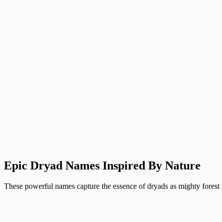
Epic Dryad Names Inspired By Nature
These powerful names capture the essence of dryads as mighty forest gu