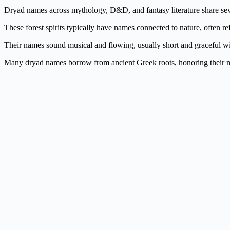
Dryad names across mythology, D&D, and fantasy literature share seve
These forest spirits typically have names connected to nature, often ref
Their names sound musical and flowing, usually short and graceful with 
Many dryad names borrow from ancient Greek roots, honoring their myth