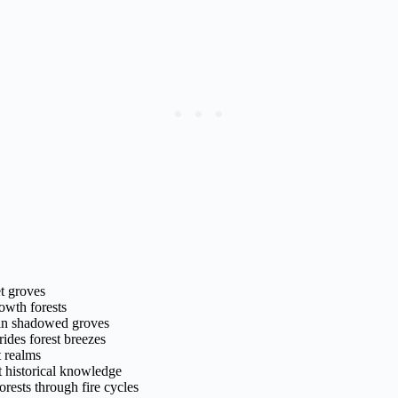
et groves
owth forests
 in shadowed groves
ides forest breezes
t realms
t historical knowledge
orests through fire cycles