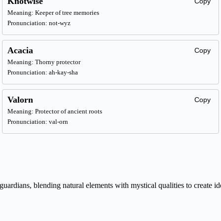
Knotwise
Copy
Meaning: Keeper of tree memories
Pronunciation: not-wyz
Acacia
Copy
Meaning: Thorny protector
Pronunciation: ah-kay-sha
Valorn
Copy
Meaning: Protector of ancient roots
Pronunciation: val-orn
ardians, blending natural elements with mystical qualities to create id