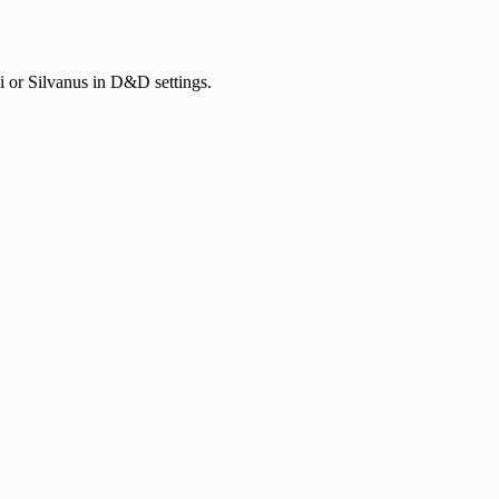
kki or Silvanus in D&D settings.