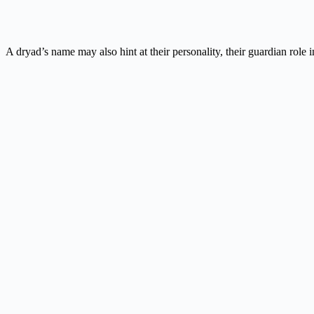
A dryad’s name may also hint at their personality, their guardian role i