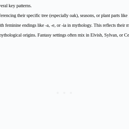
ral key patterns.
erencing their specific tree (especially oak), seasons, or plant parts lik
feminine endings like -a, -e, or -ia in mythology. This reflects their m
ological origins. Fantasy settings often mix in Elvish, Sylvan, or Cel