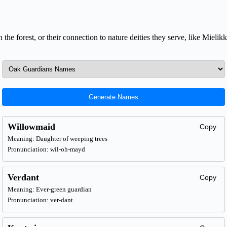
n the forest, or their connection to nature deities they serve, like Mieli
Generate Names
Willowmaid
Copy
Meaning: Daughter of weeping trees
Pronunciation: wil-oh-mayd
Verdant
Copy
Meaning: Ever-green guardian
Pronunciation: ver-dant