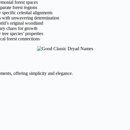
emonial forest spaces
arate forest regions
 specific celestial alignments
ts with unwavering determination
orld’s original woodland
ary chaos for growth
tree species’ properties
cal forest connections
ments, offering simplicity and elegance.