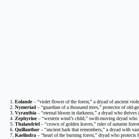
Eolande
– “violet flower of the forest,” a dryad of ancient viol
Nymeriad
– “guardian of a thousand trees,” protector of old-gr
Vyranthia
– “eternal bloom in darkness,” a dryad who thrives
Zephyrine
– “western wind’s child,” swift-moving dryad who r
Thalandriel
– “crown of golden leaves,” ruler of autumn fores
Quillanthor
– “ancient bark that remembers,” a dryad with vas
Kaelindra
– “heart of the burning forest,” dryad who protects f