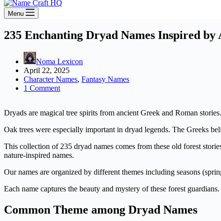
Menu
235 Enchanting Dryad Names Inspired by 
Noma Lexicon
April 22, 2025
Character Names
,
Fantasy Names
1 Comment
Dryads are magical tree spirits from ancient Greek and Roman stories. 
Oak trees were especially important in dryad legends. The Greeks beli
This collection of 235 dryad names comes from these old forest storie
nature-inspired names.
Our names are organized by different themes including seasons (spring
Each name captures the beauty and mystery of these forest guardians. 
Common Theme among Dryad Names