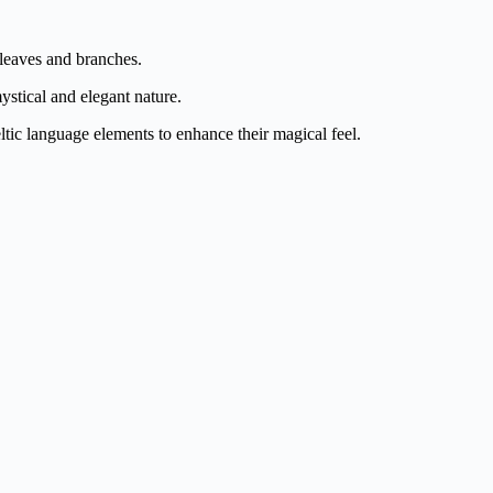
e leaves and branches.
ystical and elegant nature.
tic language elements to enhance their magical feel.