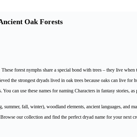
Ancient Oak Forests
These forest nymphs share a special bond with trees – they live when the
eved the strongest dryads lived in oak trees because oaks can live for 
s. You can use these names for naming Characters in fantasy stories, as 
, summer, fall, winter), woodland elements, ancient languages, and mag
Browse our collection and find the perfect dryad name for your next cr