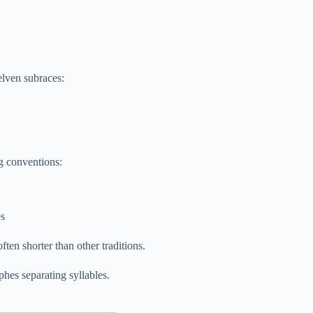
 elven subraces:
ng conventions:
es
ten shorter than other traditions.
hes separating syllables.