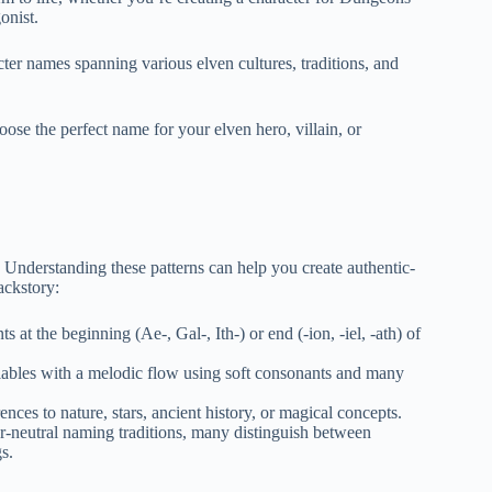
onist.
ter names spanning various elven cultures, traditions, and
se the perfect name for your elven hero, villain, or
. Understanding these patterns can help you create authentic-
ackstory:
 at the beginning (Ae-, Gal-, Ith-) or end (-ion, -iel, -ath) of
llables with a melodic flow using soft consonants and many
nces to nature, stars, ancient history, or magical concepts.
r-neutral naming traditions, many distinguish between
s.