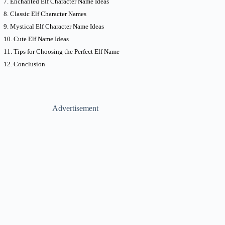
Enchanted Elf Character Name Ideas
Classic Elf Character Names
Mystical Elf Character Name Ideas
Cute Elf Name Ideas
Tips for Choosing the Perfect Elf Name
Conclusion
Advertisement