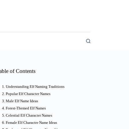
able of Contents
Understanding Elf Naming Traditions
Popular Elf Character Names
Male Elf Name Ideas
Forest-Themed Elf Names
Celestial Elf Character Names
Female Elf Character Name Ideas