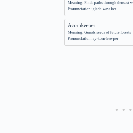
Meaning: Finds paths through densest 
Pronunciation: glade-waw-ker
Acornkeeper
Meaning: Guards seeds of future forests
Pronunciation: ay-korn-kee-per