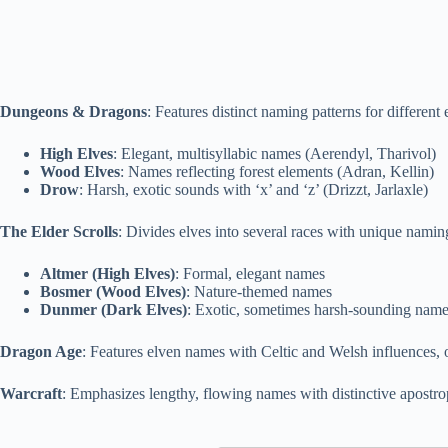
Dungeons & Dragons
: Features distinct naming patterns for different
High Elves
: Elegant, multisyllabic names (Aerendyl, Tharivol)
Wood Elves
: Names reflecting forest elements (Adran, Kellin)
Drow
: Harsh, exotic sounds with ‘x’ and ‘z’ (Drizzt, Jarlaxle)
The Elder Scrolls
: Divides elves into several races with unique nami
Altmer (High Elves)
: Formal, elegant names
Bosmer (Wood Elves)
: Nature-themed names
Dunmer (Dark Elves)
: Exotic, sometimes harsh-sounding nam
Dragon Age
: Features elven names with Celtic and Welsh influences, of
Warcraft
: Emphasizes lengthy, flowing names with distinctive apostrop