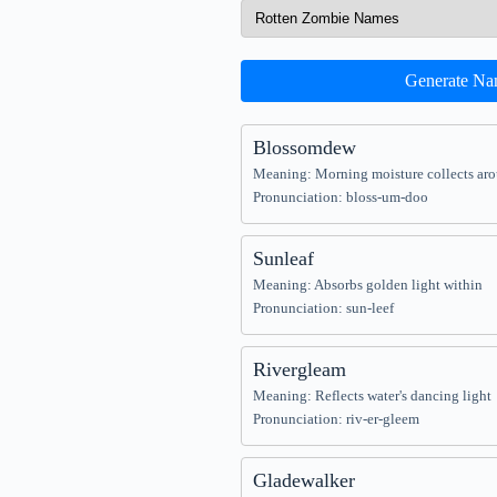
Generate Na
Blossomdew
Meaning: Morning moisture collects ar
Pronunciation: bloss-um-doo
Sunleaf
Meaning: Absorbs golden light within
Pronunciation: sun-leef
Rivergleam
Meaning: Reflects water's dancing light
Pronunciation: riv-er-gleem
Gladewalker