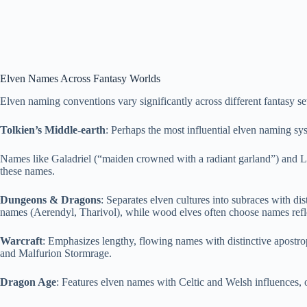
Elven Names Across Fantasy Worlds
Elven naming conventions vary significantly across different fantasy set
Tolkien’s Middle-earth
: Perhaps the most influential elven naming s
Names like Galadriel (“maiden crowned with a radiant garland”) and Leg
these names.
Dungeons & Dragons
: Separates elven cultures into subraces with di
names (Aerendyl, Tharivol), while wood elves often choose names refle
Warcraft
: Emphasizes lengthy, flowing names with distinctive apostro
and Malfurion Stormrage.
Dragon Age
: Features elven names with Celtic and Welsh influences, of