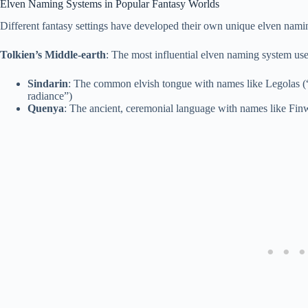
Elven Naming Systems in Popular Fantasy Worlds
Different fantasy settings have developed their own unique elven nami
Tolkien’s Middle-earth
: The most influential elven naming system us
Sindarin
: The common elvish tongue with names like Legolas (
radiance”)
Quenya
: The ancient, ceremonial language with names like Fin