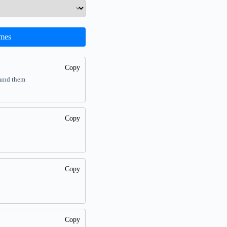
mes
Copy
ound them
Copy
Copy
Copy