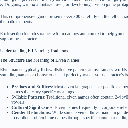
& Dragons, writing a fantasy novel, or developing a video game protag
This comprehensive guide presents over 300 carefully crafted elf charac
thematic elements.
Each section includes names with meanings and context to help you choo
supporting character.
Understanding Elf Naming Traditions
The Structure and Meaning of Elven Names
Elven names typically follow distinctive patterns across fantasy worlds
sounding names or choose ones that perfectly match your character’s b
Prefixes and Suffixes
: Most elven languages use specific elements
names that carry specific meanings.
Syllabic Patterns
: Traditional elven names often contain 2-4 sy
vowels.
Cultural Significance
: Elven names frequently incorporate refere
Gender Distinctions
: While some elven cultures maintain gende
masculine and feminine names through specific sounds or ending