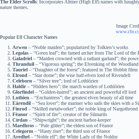
The Elder Scrolls
: Incorporates Altmer (High Elf) names with haught
nature themes.
Image Credi
www.cbr.c
Popular Elf Character Names
Arwen
– “Noble maiden”; popularized by Tolkien’s works
Legolas
– “Green leaf”; the famed archer from The Lord of the 
Galadriel
– “Maiden crowned with a radiant garland”; the power
Thranduil
– “Vigorous spring”; the Elvenking of the Woodlan
Tauriel
– “Daughter of the forest”; featured in The Hobbit films
Elrond
– “Star dome”; the wise half-elven lord of Rivendell
Celeborn
– “Silver tree”; lord of Lothlórien
Haldir
– “Hidden hero”; the march warden of Lothlórien
Glorfindel
– “Golden-haired”; an ancient and powerful elf lord
Luthien
– “Enchantress”; the greatest elven beauty of all time
Eärendil
– “Sea lover”; the mariner who sails the skies with a Si
Finrod
– “Skilled metalworker”; the noble king of Nargothrond
Fëanor
– “Spirit of fire”; creator of the Silmarils
Círdan
– “Shipwright”; the ancient harbor-keeper
Maedhros
– “Pale glitter”; the eldest son of Fëanor
Celegorm
– “Hasty riser”; the third son of Fëanor
Aredhel
– “Noble elf”; the White Lady of the Noldor