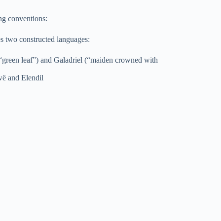
ng conventions:
es two constructed languages:
“green leaf”) and Galadriel (“maiden crowned with
wë and Elendil