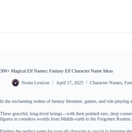
Skip
to
content
300+ Magical Elf Names: Fantasy Elf Character Name Ideas
Noma Lexicon
April 17, 2025
Character Names
,
Fan
In the enchanting realms of fantasy literature, games, and role-playing 
These graceful, long-lived beings—with their pointed ears, deep con
figures in countless worlds from Middle-earth to the Forgotten Realms.
Finding the perfect name for your elf character is crucial to bringing t