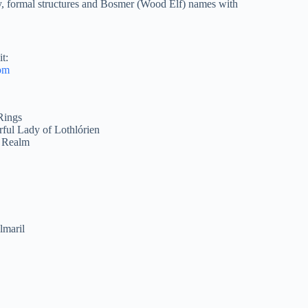
y, formal structures and Bosmer (Wood Elf) names with
t:
om
Rings
ful Lady of Lothlórien
d Realm
lmaril