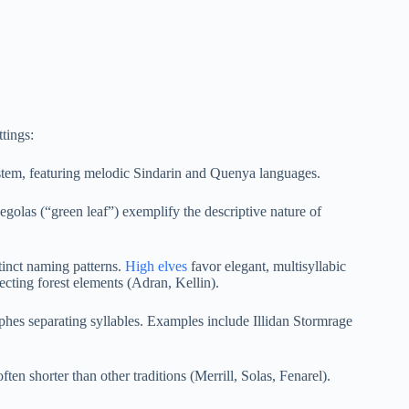
tings:
ystem, featuring melodic Sindarin and Quenya languages.
olas (“green leaf”) exemplify the descriptive nature of
stinct naming patterns.
High elves
favor elegant, multisyllabic
cting forest elements (Adran, Kellin).
phes separating syllables. Examples include Illidan Stormrage
ten shorter than other traditions (Merrill, Solas, Fenarel).