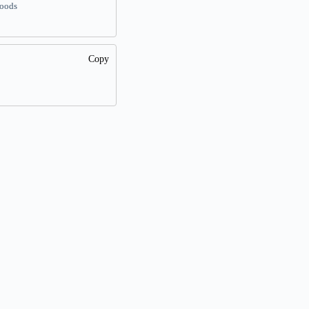
woods
Copy