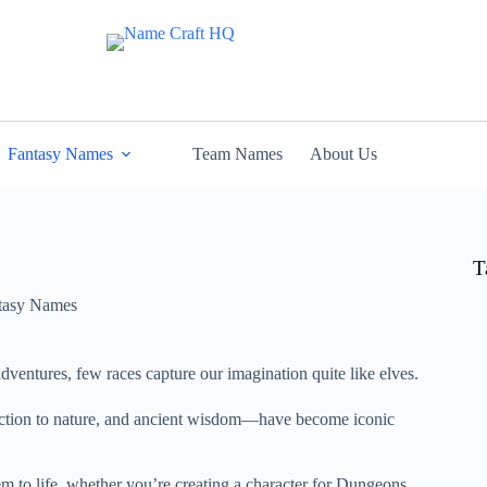
Fantasy Names
Team Names
About Us
T
tasy Names
adventures, few races capture our imagination quite like elves.
nection to nature, and ancient wisdom—have become iconic
hem to life, whether you’re creating a character for Dungeons