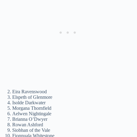
Eira Ravenswood
Elspeth of Glenmore
Isolde Darkwater
Morgana Thornfield
Aelwen Nightingale
Brianna O’Dwyer
Rowan Ashford
Siobhan of the Vale
Fionnuala Whitestone