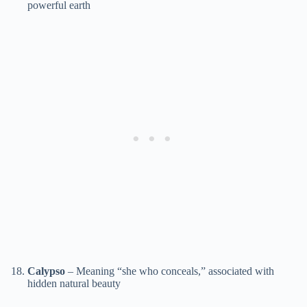
powerful earth
Calypso
– Meaning “she who conceals,” associated with
hidden natural beauty