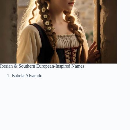
Iberian & Southern European-Inspired Names
Isabela Alvarado