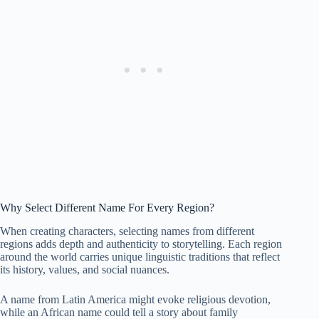
Why Select Different Name For Every Region?
When creating characters, selecting names from different
regions adds depth and authenticity to storytelling. Each region
around the world carries unique linguistic traditions that reflect
its history, values, and social nuances.
A name from Latin America might evoke religious devotion,
while an African name could tell a story about family