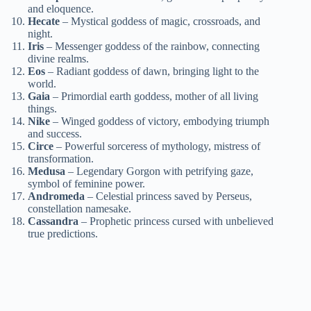
and eloquence.
Hecate
– Mystical goddess of magic, crossroads, and
night.
Iris
– Messenger goddess of the rainbow, connecting
divine realms.
Eos
– Radiant goddess of dawn, bringing light to the
world.
Gaia
– Primordial earth goddess, mother of all living
things.
Nike
– Winged goddess of victory, embodying triumph
and success.
Circe
– Powerful sorceress of mythology, mistress of
transformation.
Medusa
– Legendary Gorgon with petrifying gaze,
symbol of feminine power.
Andromeda
– Celestial princess saved by Perseus,
constellation namesake.
Cassandra
– Prophetic princess cursed with unbelieved
true predictions.