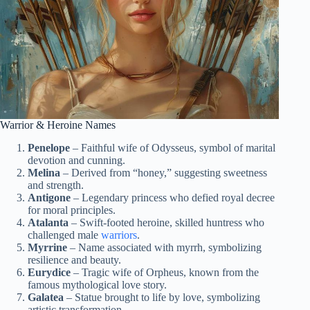
Warrior & Heroine Names
Penelope
– Faithful wife of Odysseus, symbol of marital
devotion and cunning.
Melina
– Derived from “honey,” suggesting sweetness
and strength.
Antigone
– Legendary princess who defied royal decree
for moral principles.
Atalanta
– Swift-footed heroine, skilled huntress who
challenged male
warriors
.
Myrrine
– Name associated with myrrh, symbolizing
resilience and beauty.
Eurydice
– Tragic wife of Orpheus, known from the
famous mythological love story.
Galatea
– Statue brought to life by love, symbolizing
artistic transformation.