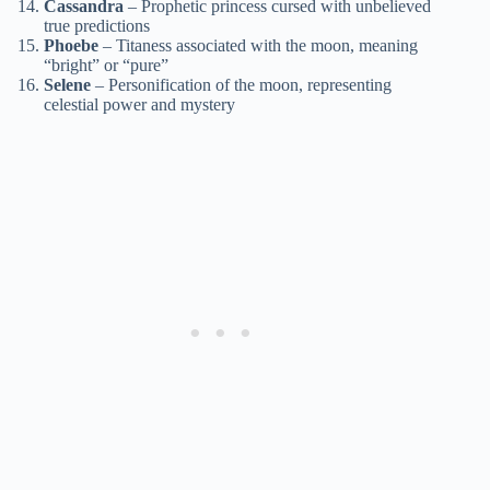
Cassandra
– Prophetic princess cursed with unbelieved
true predictions
Phoebe
– Titaness associated with the moon, meaning
“bright” or “pure”
Selene
– Personification of the moon, representing
celestial power and mystery