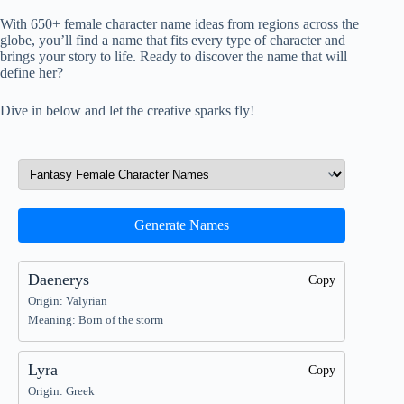
With 650+ female character name ideas from regions across the
globe, you’ll find a name that fits every type of character and
brings your story to life. Ready to discover the name that will
define her?
Dive in below and let the creative sparks fly!
Generate Names
Daenerys
Copy
Origin: Valyrian
Meaning: Born of the storm
Lyra
Copy
Origin: Greek