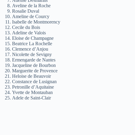
Adelise Desmarais
Aveline de la Roche
Rosalie Duval
Ameline de Courcy
Isabelle de Montmorency
Cecile du Bois
Adeline de Valois
Eloise de Champagne
Beatrice La Rochelle
Clemence d’Anjou
Nicolette de Sevigny
Ermengarde de Nantes
Jacqueline de Bourbon
Marguerite de Provence
Heloise de Beauvoir
Constance de Lusignan
Petronille d’Aquitaine
Yvette de Montauban
Adele de Saint-Clair