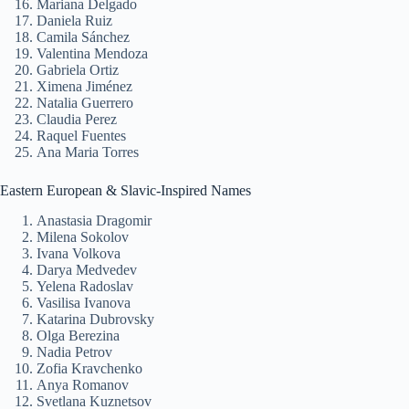
Mariana Delgado
Daniela Ruiz
Camila Sánchez
Valentina Mendoza
Gabriela Ortiz
Ximena Jiménez
Natalia Guerrero
Claudia Perez
Raquel Fuentes
Ana Maria Torres
Eastern European & Slavic-Inspired Names
Anastasia Dragomir
Milena Sokolov
Ivana Volkova
Darya Medvedev
Yelena Radoslav
Vasilisa Ivanova
Katarina Dubrovsky
Olga Berezina
Nadia Petrov
Zofia Kravchenko
Anya Romanov
Svetlana Kuznetsov