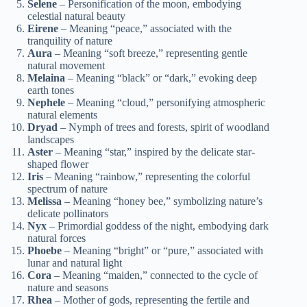
Selene
– Personification of the moon, embodying
celestial natural beauty
Eirene
– Meaning “peace,” associated with the
tranquility of nature
Aura
– Meaning “soft breeze,” representing gentle
natural movement
Melaina
– Meaning “black” or “dark,” evoking deep
earth tones
Nephele
– Meaning “cloud,” personifying atmospheric
natural elements
Dryad
– Nymph of trees and forests, spirit of woodland
landscapes
Aster
– Meaning “star,” inspired by the delicate star-
shaped flower
Iris
– Meaning “rainbow,” representing the colorful
spectrum of nature
Melissa
– Meaning “honey bee,” symbolizing nature’s
delicate pollinators
Nyx
– Primordial goddess of the night, embodying dark
natural forces
Phoebe
– Meaning “bright” or “pure,” associated with
lunar and natural light
Cora
– Meaning “maiden,” connected to the cycle of
nature and seasons
Rhea
– Mother of gods, representing the fertile and