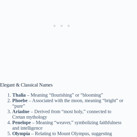
Elegant & Classical Names
Thalia
– Meaning “flourishing” or “blooming”
Phoebe
– Associated with the moon, meaning “bright” or
“pure”
Ariadne
– Derived from “most holy,” connected to
Cretan mythology
Penelope
– Meaning “weaver,” symbolizing faithfulness
and intelligence
Olympia
– Relating to Mount Olympus, suggesting