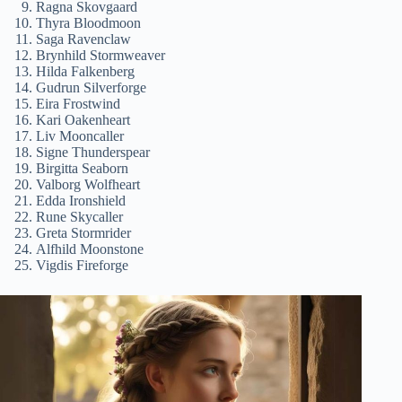
Ragna Skovgaard
Thyra Bloodmoon
Saga Ravenclaw
Brynhild Stormweaver
Hilda Falkenberg
Gudrun Silverforge
Eira Frostwind
Kari Oakenheart
Liv Mooncaller
Signe Thunderspear
Birgitta Seaborn
Valborg Wolfheart
Edda Ironshield
Rune Skycaller
Greta Stormrider
Alfhild Moonstone
Vigdis Fireforge