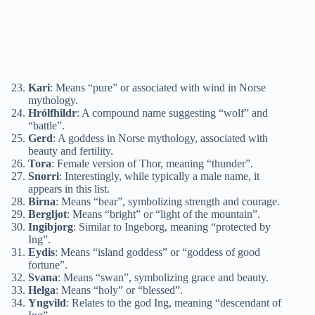
Kari
: Means “pure” or associated with wind in Norse
mythology.
Hrólfhildr
: A compound name suggesting “wolf” and
“battle”.
Gerd
: A goddess in Norse mythology, associated with
beauty and fertility.
Tora
: Female version of Thor, meaning “thunder”.
Snorri
: Interestingly, while typically a male name, it
appears in this list.
Birna
: Means “bear”, symbolizing strength and courage.
Bergljot
: Means “bright” or “light of the mountain”.
Ingibjorg
: Similar to Ingeborg, meaning “protected by
Ing”.
Eydis
: Means “island goddess” or “goddess of good
fortune”.
Svana
: Means “swan”, symbolizing grace and beauty.
Helga
: Means “holy” or “blessed”.
Yngvild
: Relates to the god Ing, meaning “descendant of