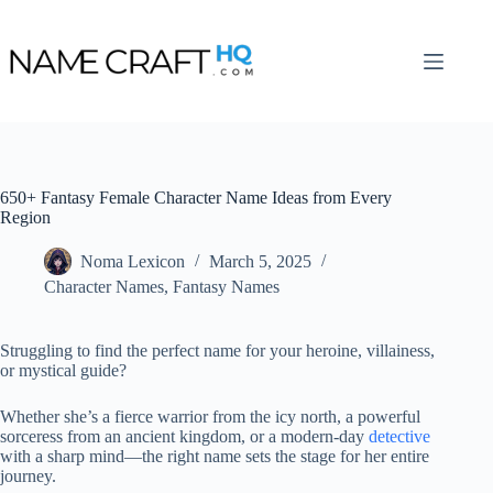
Skip
to
content
650+ Fantasy Female Character Name Ideas from Every
Region
Noma Lexicon
March 5, 2025
Character Names
,
Fantasy Names
Struggling to find the perfect name for your heroine, villainess,
or mystical guide?
Whether she’s a fierce warrior from the icy north, a powerful
sorceress from an ancient kingdom, or a modern-day
detective
with a sharp mind—the right name sets the stage for her entire
journey.