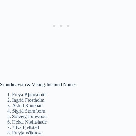
Scandinavian & Viking-Inspired Names
Freya Bjornsdottir
Ingrid Frostholm
Astrid Runehart
Sigrid Stormborn
Solveig Ironwood
Helga Nightshade
Ylva Fjellstad
Freyja Wildrose