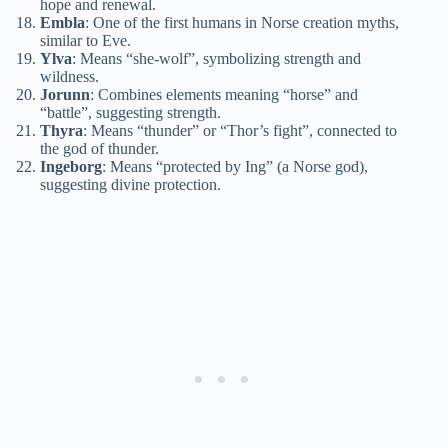
hope and renewal.
Embla
: One of the first humans in Norse creation myths,
similar to Eve.
Ylva
: Means “she-wolf”, symbolizing strength and
wildness.
Jorunn
: Combines elements meaning “horse” and
“battle”, suggesting strength.
Thyra
: Means “thunder” or “Thor’s fight”, connected to
the god of thunder.
Ingeborg
: Means “protected by Ing” (a Norse god),
suggesting divine protection.