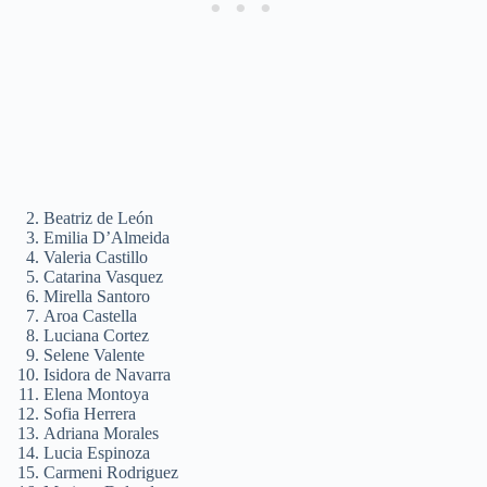
Beatriz de León
Emilia D’Almeida
Valeria Castillo
Catarina Vasquez
Mirella Santoro
Aroa Castella
Luciana Cortez
Selene Valente
Isidora de Navarra
Elena Montoya
Sofia Herrera
Adriana Morales
Lucia Espinoza
Carmeni Rodriguez