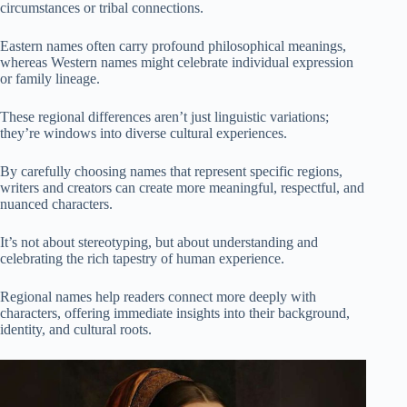
circumstances or tribal connections.
Eastern names often carry profound philosophical meanings,
whereas Western names might celebrate individual expression
or family lineage.
These regional differences aren’t just linguistic variations;
they’re windows into diverse cultural experiences.
By carefully choosing names that represent specific regions,
writers and creators can create more meaningful, respectful, and
nuanced characters.
It’s not about stereotyping, but about understanding and
celebrating the rich tapestry of human experience.
Regional names help readers connect more deeply with
characters, offering immediate insights into their background,
identity, and cultural roots.