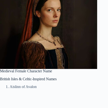
Medieval Female Character Name
British Isles & Celtic-Inspired Names
Aislinn of Avalon