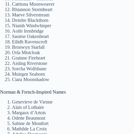
Catriona Moonweaver
Rhiannon Stormheart
Maeve Silverstream
Deirdre Blackthorn
Niamh Windwhisper
Aoife Ironbridge
Saoirse Oakenheart
Eilidh Ravenscroft
Bronwyn Starfall
Orla Mistcloak
Grainne Fireheart
Aisling Riverstone
Sorcha Wolfsbane
Muirgen Seaborn
Ciara Moonshadow
Norman & French-Inspired Names
Genevieve de Vienne
Alais of Lothaire
Margaux d’Artois
Odette Beaumont
Sabine de Montfort
Mathilde La Croix