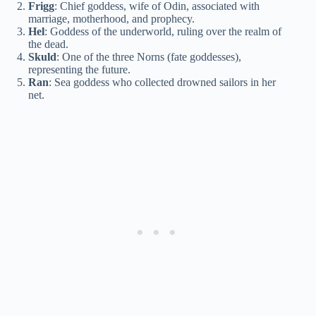
Frigg
: Chief goddess, wife of Odin, associated with
marriage, motherhood, and prophecy.
Hel
: Goddess of the underworld, ruling over the realm of
the dead.
Skuld
: One of the three Norns (fate goddesses),
representing the future.
Ran
: Sea goddess who collected drowned sailors in her
net.