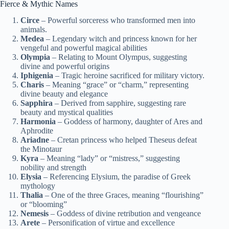
Fierce & Mythic Names
Circe
– Powerful sorceress who transformed men into
animals.
Medea
– Legendary witch and princess known for her
vengeful and powerful magical abilities
Olympia
– Relating to Mount Olympus, suggesting
divine and powerful origins
Iphigenia
– Tragic heroine sacrificed for military victory.
Charis
– Meaning “grace” or “charm,” representing
divine beauty and elegance
Sapphira
– Derived from sapphire, suggesting rare
beauty and mystical qualities
Harmonia
– Goddess of harmony, daughter of Ares and
Aphrodite
Ariadne
– Cretan princess who helped Theseus defeat
the Minotaur
Kyra
– Meaning “lady” or “mistress,” suggesting
nobility and strength
Elysia
– Referencing Elysium, the paradise of Greek
mythology
Thalia
– One of the three Graces, meaning “flourishing”
or “blooming”
Nemesis
– Goddess of divine retribution and vengeance
Arete
– Personification of virtue and excellence