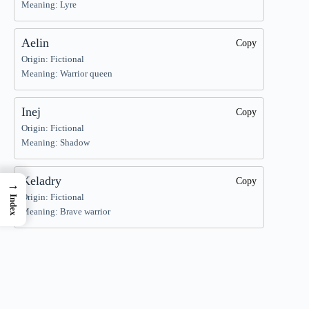
Meaning: Lyre
Aelin
Copy
Origin: Fictional
Meaning: Warrior queen
Inej
Copy
Origin: Fictional
Meaning: Shadow
Keladry
Copy
→
Origin: Fictional
Index
Meaning: Brave warrior