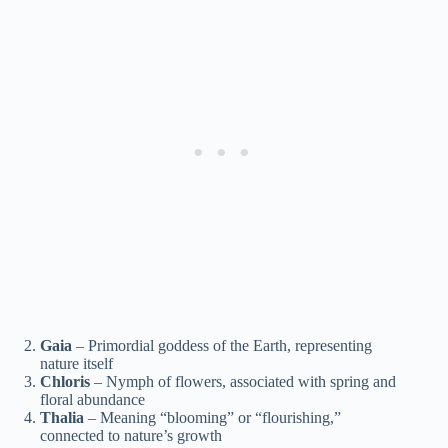
Gaia
– Primordial goddess of the Earth, representing
nature itself
Chloris
– Nymph of flowers, associated with spring and
floral abundance
Thalia
– Meaning “blooming” or “flourishing,”
connected to nature’s growth