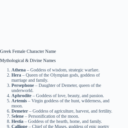
Greek Female Character Name
Mythological & Divine Names
Athena
– Goddess of wisdom, strategic warfare.
Hera
– Queen of the Olympian gods, goddess of
marriage and family.
Persephone
– Daughter of Demeter, queen of the
underworld.
Aphrodite
– Goddess of love, beauty, and passion.
Artemis
– Virgin goddess of the hunt, wilderness, and
moon.
Demeter
– Goddess of agriculture, harvest, and fertility.
Selene
– Personification of the moon.
Hestia
– Goddess of the hearth, home, and family.
Calliope
– Chief of the Muses, goddess of epic poetry