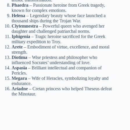
Phaedra
– Passionate heroine from Greek tragedy,
known for complex emotions.
Helena
– Legendary beauty whose face launched a
thousand ships during the Trojan War.
Clytemnestra
– Powerful queen who avenged her
daughter and challenged patriarchal norms.
Iphigenia
– Tragic heroine sacrificed for the Greek
military expedition to Troy.
Arete
– Embodiment of virtue, excellence, and moral
strength.
Diotima
– Wise priestess and philosopher who
influenced Socrates’ understanding of love.
Aspasia
– Brilliant intellectual and companion of
Pericles.
Megara
– Wife of Heracles, symbolizing loyalty and
endurance.
Ariadne
– Cretan princess who helped Theseus defeat
the Minotaur.