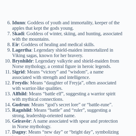
Idunn
: Goddess of youth and immortality, keeper of the
apples that kept the gods young.
Skadi
: Goddess of winter, skiing, and hunting, associated
with the mountains.
Eir
: Goddess of healing and medical skills.
Lagertha
: Legendary shield-maiden immortalized in
Viking sagas, known for her bravery.
Brynhildr
: Legendary valkyrie and shield-maiden from
Norse mythology, a central figure in heroic legends.
Sigrid
: Means “victory” and “wisdom”, a name
associated with strength and intelligence.
Freydis
: Means “daughter of Freyja”, often associated
with warrior-like qualities.
Alfhild
: Means “battle elf”, suggesting a warrior spirit
with mythical connections.
Gudrun
: Means “god’s secret lore” or “battle-rune”.
Ragnhild
: Means “battle” and “ruler”, suggesting a
strong, leadership-oriented name.
Geiravör
: A name associated with spear and protection
in Norse mythology.
Dagny
: Means “new day” or “bright day”, symbolizing