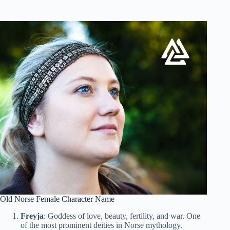
Old Norse Female Character Name
Freyja
: Goddess of love, beauty, fertility, and war. One
of the most prominent deities in Norse mythology.