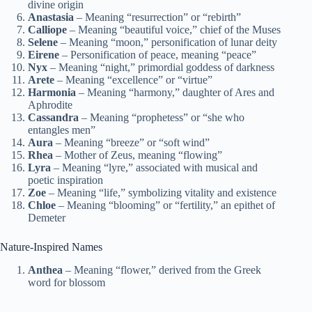
divine origin
Anastasia
– Meaning “resurrection” or “rebirth”
Calliope
– Meaning “beautiful voice,” chief of the Muses
Selene
– Meaning “moon,” personification of lunar deity
Eirene
– Personification of peace, meaning “peace”
Nyx
– Meaning “night,” primordial goddess of darkness
Arete
– Meaning “excellence” or “virtue”
Harmonia
– Meaning “harmony,” daughter of Ares and
Aphrodite
Cassandra
– Meaning “prophetess” or “she who
entangles men”
Aura
– Meaning “breeze” or “soft wind”
Rhea
– Mother of Zeus, meaning “flowing”
Lyra
– Meaning “lyre,” associated with musical and
poetic inspiration
Zoe
– Meaning “life,” symbolizing vitality and existence
Chloe
– Meaning “blooming” or “fertility,” an epithet of
Demeter
Nature-Inspired Names
Anthea
– Meaning “flower,” derived from the Greek
word for blossom