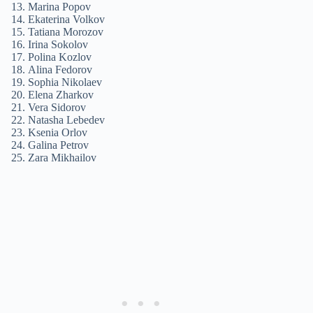
Marina Popov
Ekaterina Volkov
Tatiana Morozov
Irina Sokolov
Polina Kozlov
Alina Fedorov
Sophia Nikolaev
Elena Zharkov
Vera Sidorov
Natasha Lebedev
Ksenia Orlov
Galina Petrov
Zara Mikhailov