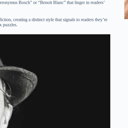
eronymus Bosch” or “Benoit Blanc” that linger in readers’
tion, creating a distinct style that signals to readers they’re
x puzzles.