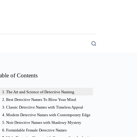
able of Contents
The Art and Science of Detective Naming
Best Detective Names To Blow Your Mind
Classic Detective Names with Timeless Appeal
Modern Detective Names with Contemporary Edge
Noir Detective Names with Shadowy Mystery
Formidable Female Detective Names