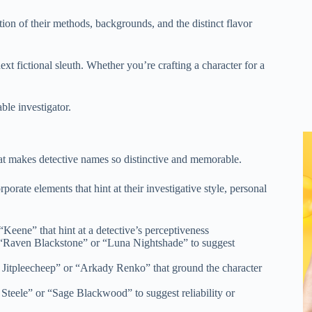
ction of their methods, backgrounds, and the distinct flavor
xt fictional sleuth. Whether you’re crafting a character for a
ble investigator.
hat makes detective names so distinctive and memorable.
rate elements that hint at their investigative style, personal
Keene” that hint at a detective’s perceptiveness
 “Raven Blackstone” or “Luna Nightshade” to suggest
 Jitpleecheep” or “Arkady Renko” that ground the character
 Steele” or “Sage Blackwood” to suggest reliability or