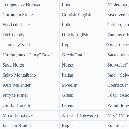
Temperance Brennan
Latin
“Moderation,
Cormoran Strike
Cornish/English
“Sea raven” 
Flavia de Luce
Latin
“Golden, blo
Dirk Gently
Dutch/English
“Famous rule
Thursday Next
English
Day of the w
Hieronymus “Harry” Bosch
Greek/Dutch
“Sacred nam
Saga Norén
Norse
“Storyteller
Salvo Montalbano
Italian
“Safe” (Salv
Kurt Wallander
Swedish
“Courteous” 
Phryne Fisher
Greek
“Toad” (Anci
Guido Brunetti
Italian
“Wood, fores
Mma Ramotswe
African (Botswana)
“Mrs.” (Mma
Jackson Brodie
English
“Son of Jack