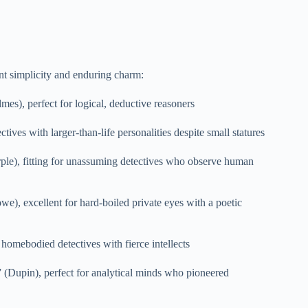
ant simplicity and enduring charm:
es), perfect for logical, deductive reasoners
tives with larger-than-life personalities despite small statures
ple), fitting for unassuming detectives who observe human
e), excellent for hard-boiled private eyes with a poetic
homebodied detectives with fierce intellects
 (Dupin), perfect for analytical minds who pioneered