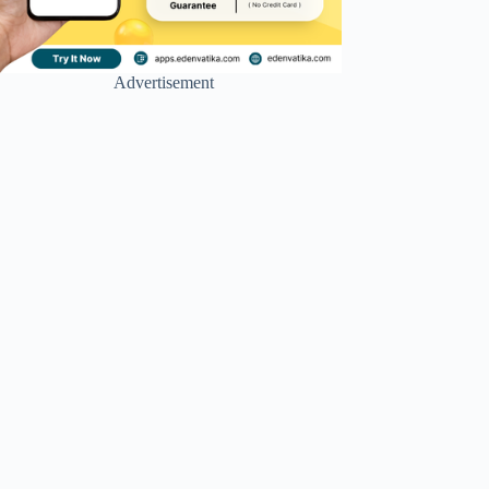
Advertisement