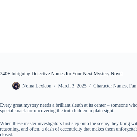
Skip
to
content
240+ Intriguing Detective Names for Your Next Mystery Novel
Noma Lexicon
March 3, 2025
Character Names
,
Fan
Every great mystery needs a brilliant sleuth at its center – someone wh
special knack for uncovering the truth hidden in plain sight.
When these master investigators first step onto the scene, they bring wi
reasoning, and often, a dash of eccentricity that makes them unforgettable
closed.