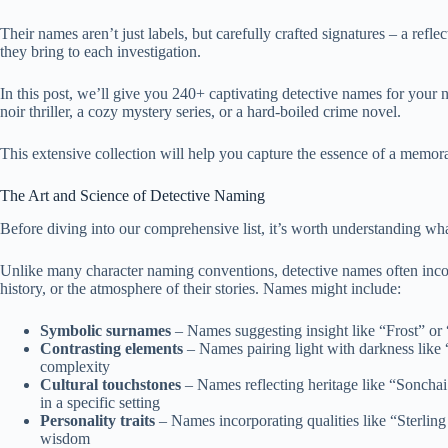
Their names aren’t just labels, but carefully crafted signatures – a refle
they bring to each investigation.
In this post, we’ll give you 240+ captivating detective names for your ne
noir thriller, a cozy mystery series, or a hard-boiled crime novel.
This extensive collection will help you capture the essence of a memora
The Art and Science of Detective Naming
Before diving into our comprehensive list, it’s worth understanding w
Unlike many character naming conventions, detective names often incorpo
history, or the atmosphere of their stories. Names might include:
Symbolic surnames
– Names suggesting insight like “Frost” or “
Contrasting elements
– Names pairing light with darkness like
complexity
Cultural touchstones
– Names reflecting heritage like “Sonchai
in a specific setting
Personality traits
– Names incorporating qualities like “Sterling
wisdom