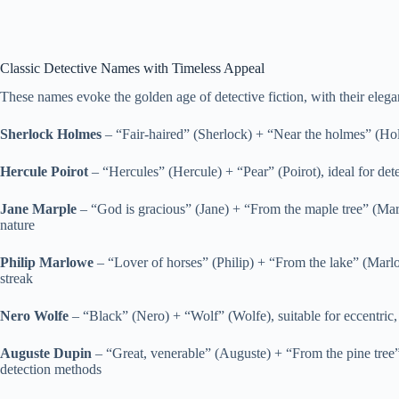
Classic Detective Names with Timeless Appeal
These names evoke the golden age of detective fiction, with their eleg
Sherlock Holmes
– “Fair-haired” (Sherlock) + “Near the holmes” (Holm
Hercule Poirot
– “Hercules” (Hercule) + “Pear” (Poirot), ideal for detec
Jane Marple
– “God is gracious” (Jane) + “From the maple tree” (Mar
nature
Philip Marlowe
– “Lover of horses” (Philip) + “From the lake” (Marlow
streak
Nero Wolfe
– “Black” (Nero) + “Wolf” (Wolfe), suitable for eccentric, 
Auguste Dupin
– “Great, venerable” (Auguste) + “From the pine tree”
detection methods