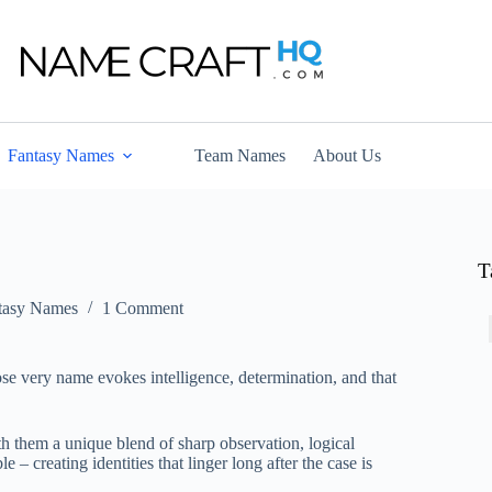
Fantasy Names
Team Names
About Us
T
tasy Names
1 Comment
ose very name evokes intelligence, determination, and that
th them a unique blend of sharp observation, logical
 – creating identities that linger long after the case is