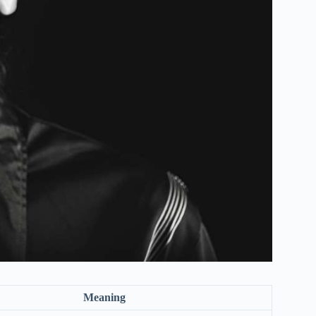
Meaning