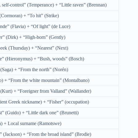
 self-control” (Temperance) + “Little raven” (Brennan)
(Cormoran) + “To hit” (Strike)
nde” (Flavia) + “Of light” (de Luce)
r” (Dirk) + “High-born” (Gently)
eek (Thursday) + “Nearest” (Next)
e” (Hieronymus) + “Bush, woods” (Bosch)
” (Saga) + “From the north” (Norén)
o) + “From the white mountain” (Montalbano)
(Kurt) + “Foreigner from Valland” (Wallander)
ent Greek nickname) + “Fisher” (occupation)
t” (Guido) + “Little dark one” (Brunetti)
) + Local surname (Ramotswe)
” (Jackson) + “From the broad island” (Brodie)