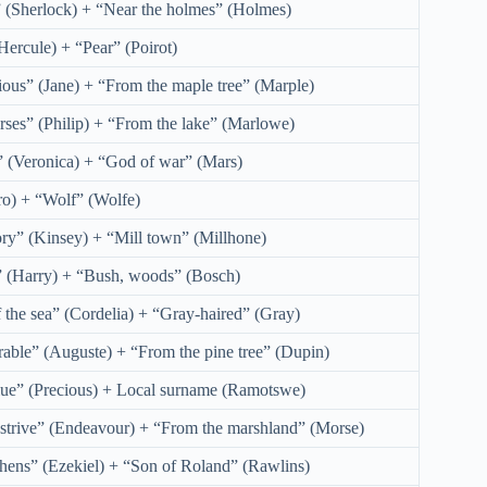
” (Sherlock) + “Near the holmes” (Holmes)
Hercule) + “Pear” (Poirot)
ious” (Jane) + “From the maple tree” (Marple)
rses” (Philip) + “From the lake” (Marlowe)
 (Veronica) + “God of war” (Mars)
o) + “Wolf” (Wolfe)
ory” (Kinsey) + “Mill town” (Millhone)
” (Harry) + “Bush, woods” (Bosch)
 the sea” (Cordelia) + “Gray-haired” (Gray)
rable” (Auguste) + “From the pine tree” (Dupin)
lue” (Precious) + Local surname (Ramotswe)
 strive” (Endeavour) + “From the marshland” (Morse)
hens” (Ezekiel) + “Son of Roland” (Rawlins)