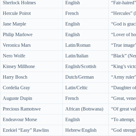
Sherlock Holmes
English
“Fair-haired
Hercule Poirot
French
“Hercules” (
Jane Marple
English
“God is grac
Philip Marlowe
English
“Lover of ho
Veronica Mars
Latin/Roman
“True image”
Nero Wolfe
Latin/Italian
“Black” (Ner
Kinsey Millhone
English/Scottish
“King’s vict
Harry Bosch
Dutch/German
“Army ruler
Cordelia Gray
Latin/Celtic
“Daughter of
Auguste Dupin
French
“Great, vene
Precious Ramotswe
African (Botswana)
“Of great va
Endeavour Morse
English
“To attempt,
Ezekiel “Easy” Rawlins
Hebrew/English
“God strengt