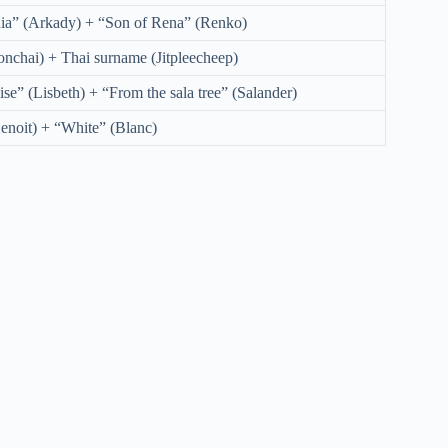
ia” (Arkady) + “Son of Rena” (Renko)
nchai) + Thai surname (Jitpleecheep)
se” (Lisbeth) + “From the sala tree” (Salander)
enoit) + “White” (Blanc)