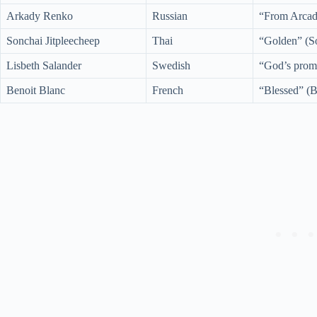
Arkady Renko
Russian
“From Arcad
Sonchai Jitpleecheep
Thai
“Golden” (So
Lisbeth Salander
Swedish
“God’s promi
Benoit Blanc
French
“Blessed” (B