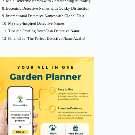
Male Detective Names with Commanding Authority
Eccentric Detective Names with Quirky Distinction
International Detective Names with Global Flair
Mystery-Inspired Detective Names
Tips for Creating Your Own Detective Name
Final Clue: The Perfect Detective Name Awaits!