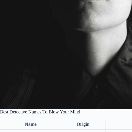
Best Detective Names To Blow Your Mind
Name
Origin