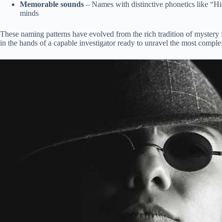
Memorable sounds
– Names with distinctive phonetics like “Hi
minds
These naming patterns have evolved from the rich tradition of mystery fic
in the hands of a capable investigator ready to unravel the most comple